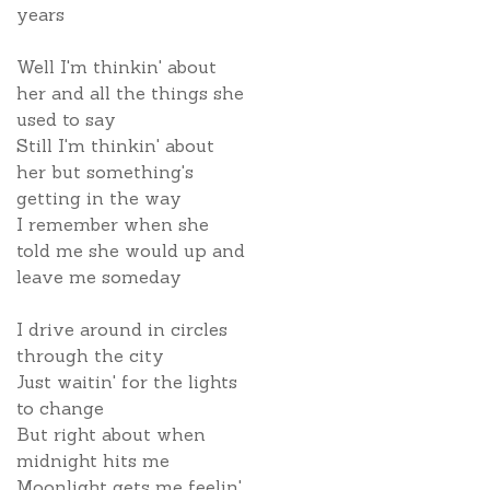
years
Well I'm thinkin' about
her and all the things she
used to say
Still I'm thinkin' about
her but something's
getting in the way
I remember when she
told me she would up and
leave me someday
I drive around in circles
through the city
Just waitin' for the lights
to change
But right about when
midnight hits me
Moonlight gets me feelin'