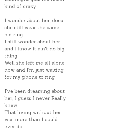
kind of crazy
I wonder about her, does
she still wear the same
old ring
I still wonder about her
and I know it ain't no big
thing
Well she left me all alone
now and I'm just waiting
for my phone to ring
I've been dreaming about
her, I guess I never Really
knew
That living without her
was more than I could
ever do