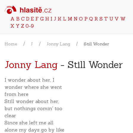
A
B
C
D
E
F
G
H
I
J
K
L
M
N
O
P
Q
R
S
T
U
V
W
X
Y
Z
0-9
Home
J
Jonny Lang
Still Wonder
Jonny Lang
- Still Wonder
I wonder about her, I
wonder where she went
from here
Still wonder about her,
but nothings comin' too
clear
Since she left me all
alone my days go by like