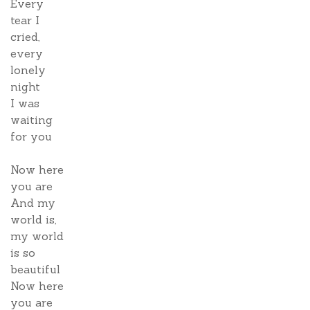
Every
tear I
cried,
every
lonely
night
I was
waiting
for you
Now here
you are
And my
world is,
my world
is so
beautiful
Now here
you are