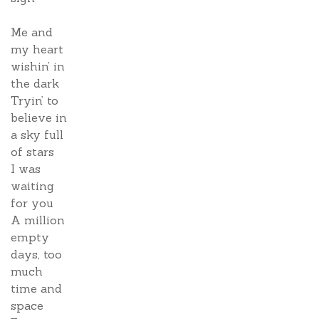
Me and
my heart
wishin’ in
the dark
Tryin’ to
believe in
a sky full
of stars
I was
waiting
for you
A million
empty
days, too
much
time and
space