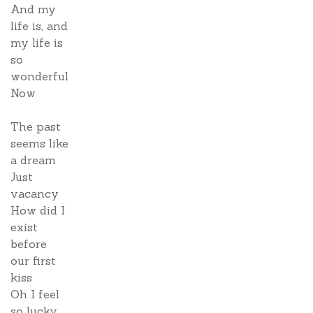
And my
life is, and
my life is
so
wonderful
Now
The past
seems like
a dream
Just
vacancy
How did I
exist
before
our first
kiss
Oh I feel
so lucky