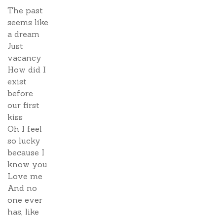
The past
seems like
a dream
Just
vacancy
How did I
exist
before
our first
kiss
Oh I feel
so lucky
because I
know you
Love me
And no
one ever
has, like