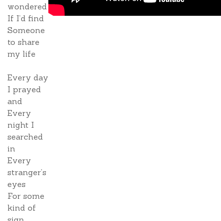
wondered
If I’d find
Someone
to share
my life
Every day
I prayed
and
Every
night I
searched
in
Every
stranger’s
eyes
For some
kind of
sign