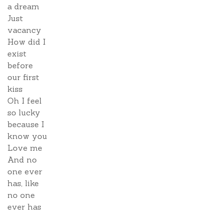
a dream
Just
vacancy
How did I
exist
before
our first
kiss
Oh I feel
so lucky
because I
know you
Love me
And no
one ever
has, like
no one
ever has