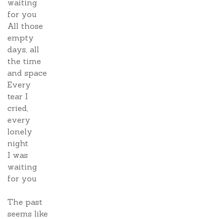
waiting
for you
All those
empty
days, all
the time
and space
Every
tear I
cried,
every
lonely
night
I was
waiting
for you
The past
seems like