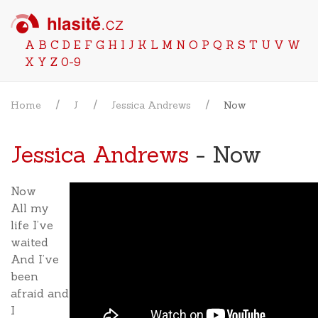
A
B
C
D
E
F
G
H
I
J
K
L
M
N
O
P
Q
R
S
T
U
V
W
X
Y
Z
0-9
Home
J
Jessica Andrews
Now
Jessica Andrews
- Now
Now
All my
life I’ve
waited
And I’ve
been
afraid and
I