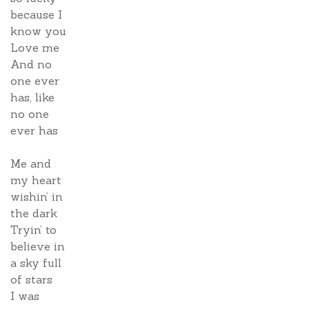
because I
know you
Love me
And no
one ever
has, like
no one
ever has
Me and
my heart
wishin’ in
the dark
Tryin’ to
believe in
a sky full
of stars
I was