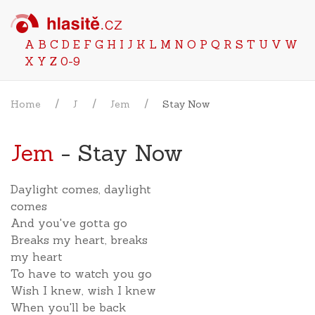
A
B
C
D
E
F
G
H
I
J
K
L
M
N
O
P
Q
R
S
T
U
V
W
X
Y
Z
0-9
Home
J
Jem
Stay Now
Jem
- Stay Now
Daylight comes, daylight
comes
And you've gotta go
Breaks my heart, breaks
my heart
To have to watch you go
Wish I knew, wish I knew
When you'll be back