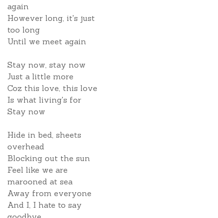
again
However long, it's just
too long
Until we meet again
Stay now, stay now
Just a little more
Coz this love, this love
Is what living's for
Stay now
Hide in bed, sheets
overhead
Blocking out the sun
Feel like we are
marooned at sea
Away from everyone
And I, I hate to say
goodbye