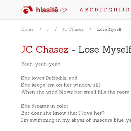
A
B
C
D
E
F
G
H
I
J
K
Home
J
JC Chasez
Lose Myself
JC Chasez
- Lose Mysel
Yeah, yeah-yeah
She loves Daffodils, and
She keeps 'em on her window sill
When the wind blows her smell fills the room
She dreams in color
But does she know that I love her?
I'm swimming in my abyss of insecure blue, y