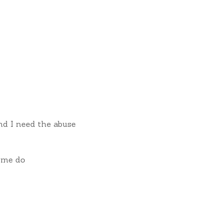
nd I need the abuse
 me do