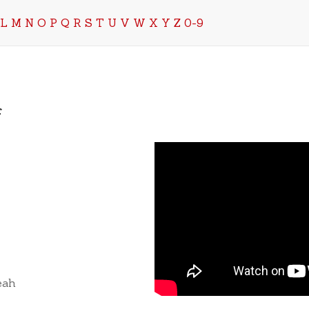
L
M
N
O
P
Q
R
S
T
U
V
W
X
Y
Z
0-9
f
eah