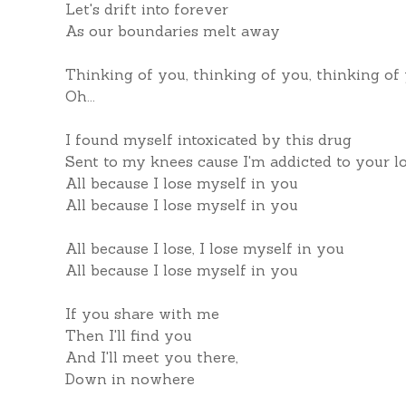
Let's drift into forever
As our boundaries melt away
Thinking of you, thinking of you, thinking of
Oh...
I found myself intoxicated by this drug
Sent to my knees cause I'm addicted to your l
All because I lose myself in you
All because I lose myself in you
All because I lose, I lose myself in you
All because I lose myself in you
If you share with me
Then I'll find you
And I'll meet you there,
Down in nowhere