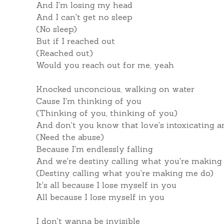
And I'm losing my head
And I can't get no sleep
(No sleep)
But if I reached out
(Reached out)
Would you reach out for me, yeah
Knocked unconcious, walking on water
Cause I'm thinking of you
(Thinking of you, thinking of you)
And don't you know that love's intoxicating a
(Need the abuse)
Because I'm endlessly falling
And we're destiny calling what you're making
(Destiny calling what you're making me do)
It's all because I lose myself in you
All because I lose myself in you
I don't wanna be invisible