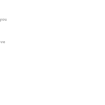
 you
ove