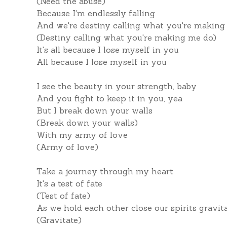
(Need the abuse)
Because I'm endlessly falling
And we're destiny calling what you're making
(Destiny calling what you're making me do)
It's all because I lose myself in you
All because I lose myself in you
I see the beauty in your strength, baby
And you fight to keep it in you, yea
But I break down your walls
(Break down your walls)
With my army of love
(Army of love)
Take a journey through my heart
It's a test of fate
(Test of fate)
As we hold each other close our spirits gravit
(Gravitate)