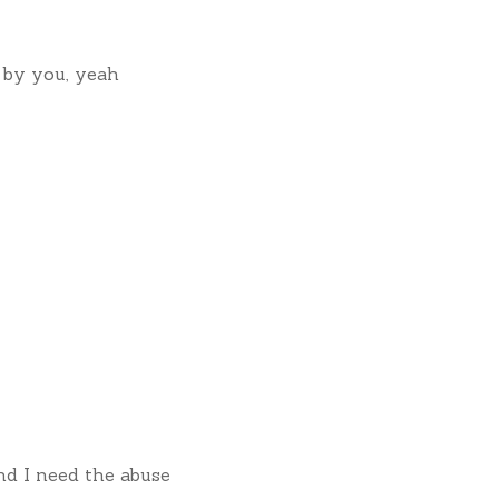
 by you, yeah
nd I need the abuse