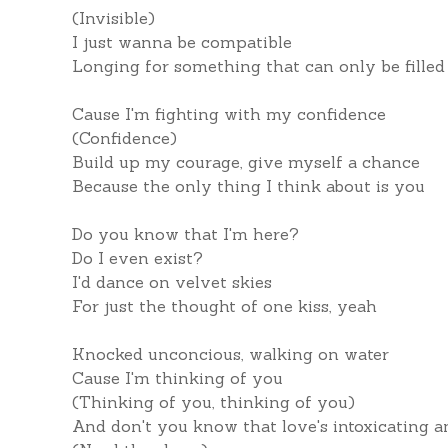
(Invisible)
I just wanna be compatible
Longing for something that can only be filled
Cause I'm fighting with my confidence
(Confidence)
Build up my courage, give myself a chance
Because the only thing I think about is you
Do you know that I'm here?
Do I even exist?
I'd dance on velvet skies
For just the thought of one kiss, yeah
Knocked unconcious, walking on water
Cause I'm thinking of you
(Thinking of you, thinking of you)
And don't you know that love's intoxicating a