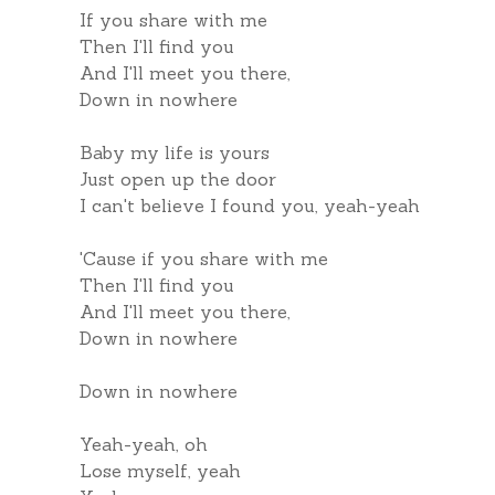
If you share with me
Then I'll find you
And I'll meet you there,
Down in nowhere
Baby my life is yours
Just open up the door
I can't believe I found you, yeah-yeah
'Cause if you share with me
Then I'll find you
And I'll meet you there,
Down in nowhere
Down in nowhere
Yeah-yeah, oh
Lose myself, yeah