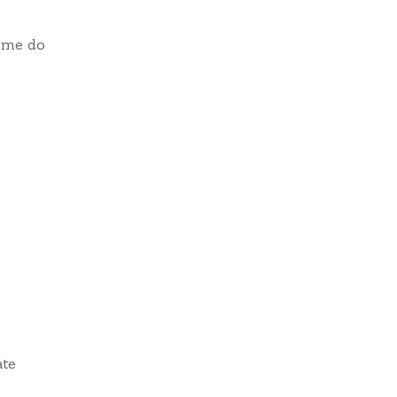
 me do
ate