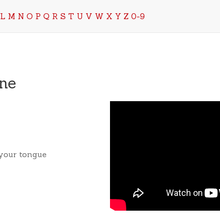
L
M
N
O
P
Q
R
S
T
U
V
W
X
Y
Z
0-9
ne
 your tongue