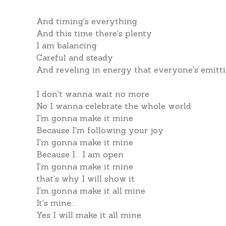
And timing's everything
And this time there's plenty
I am balancing
Careful and steady
And reveling in energy that everyone's emitt
I don't wanna wait no more
No I wanna celebrate the whole world
I'm gonna make it mine
Because I'm following your joy
I'm gonna make it mine
Because I... I am open
I'm gonna make it mine
that's why I will show it
I'm gonna make it all mine
It's mine...
Yes I will make it all mine