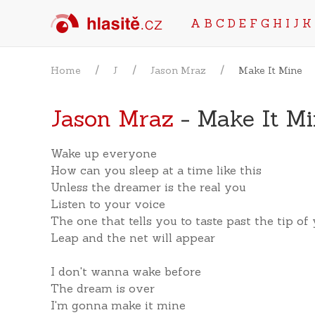
A
B
C
D
E
F
G
H
I
J
K
Home
J
Jason Mraz
Make It Mine
Jason Mraz
- Make It Mi
Wake up everyone
How can you sleep at a time like this
Unless the dreamer is the real you
Listen to your voice
The one that tells you to taste past the tip of
Leap and the net will appear
I don't wanna wake before
The dream is over
I'm gonna make it mine