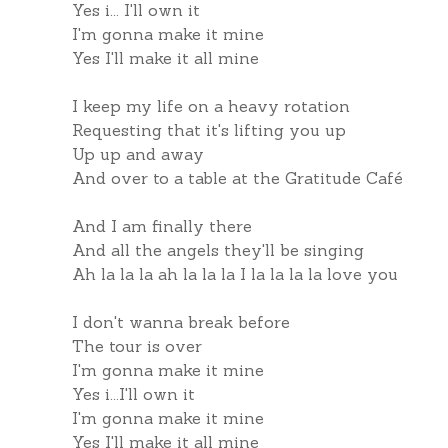
Yes i... I'll own it
I'm gonna make it mine
Yes I'll make it all mine
I keep my life on a heavy rotation
Requesting that it's lifting you up
Up up and away
And over to a table at the Gratitude Café
And I am finally there
And all the angels they'll be singing
Ah la la la ah la la la I la la la la love you
I don't wanna break before
The tour is over
I'm gonna make it mine
Yes i...I'll own it
I'm gonna make it mine
Yes I'll make it all mine