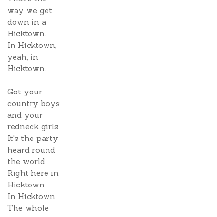
way we get
down in a
Hicktown.
In Hicktown,
yeah, in
Hicktown.
Got your
country boys
and your
redneck girls
It's the party
heard round
the world
Right here in
Hicktown
In Hicktown
The whole