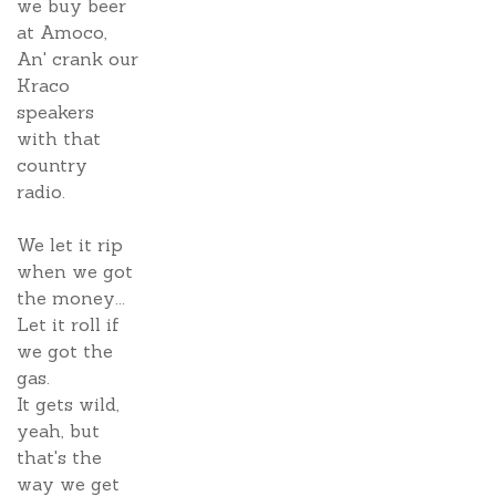
we buy beer
at Amoco,
An' crank our
Kraco
speakers
with that
country
radio.
We let it rip
when we got
the money...
Let it roll if
we got the
gas.
It gets wild,
yeah, but
that's the
way we get