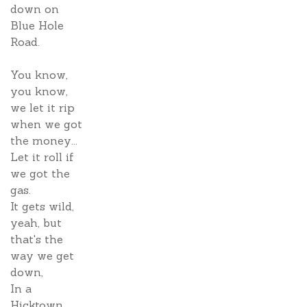
down on
Blue Hole
Road.
You know,
you know,
we let it rip
when we got
the money...
Let it roll if
we got the
gas.
It gets wild,
yeah, but
that's the
way we get
down,
In a
Hicktown.