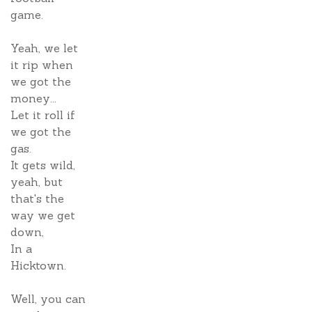
game.
Yeah, we let
it rip when
we got the
money...
Let it roll if
we got the
gas.
It gets wild,
yeah, but
that's the
way we get
down,
In a
Hicktown.
Well, you can