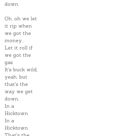
down.
Oh, oh we let
it rip when
we got the
money...
Let it roll if
we got the
gas.
It's buck wild,
yeah, but
that's the
way we get
down,
In a
Hicktown.
In a
Hicktown.
That's the