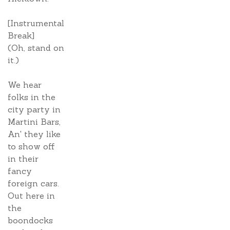
[Instrumental
Break]
(Oh, stand on
it.)
We hear
folks in the
city party in
Martini Bars,
An' they like
to show off
in their
fancy
foreign cars.
Out here in
the
boondocks