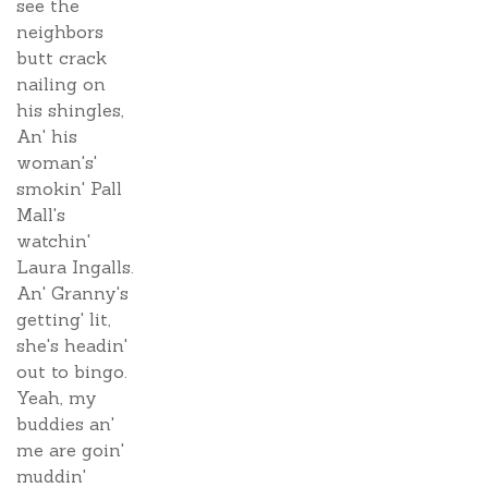
see the
neighbors
butt crack
nailing on
his shingles,
An' his
woman's'
smokin' Pall
Mall's
watchin'
Laura Ingalls.
An' Granny's
getting' lit,
she's headin'
out to bingo.
Yeah, my
buddies an'
me are goin'
muddin'