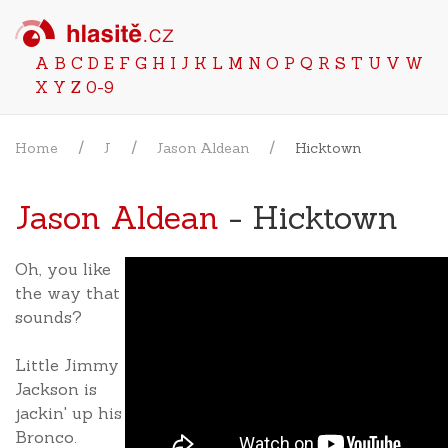
A
B
C
D
E
F
G
H
I
J
K
L
M
N
O
P
Q
R
S
T
U
V
W
X
Y
Z
0-9
Home
J
Jason Aldean
Hicktown
Jason Aldean
- Hicktown
Oh, you like
the way that
sounds?
Little Jimmy
Jackson is
jackin' up his
Bronco.