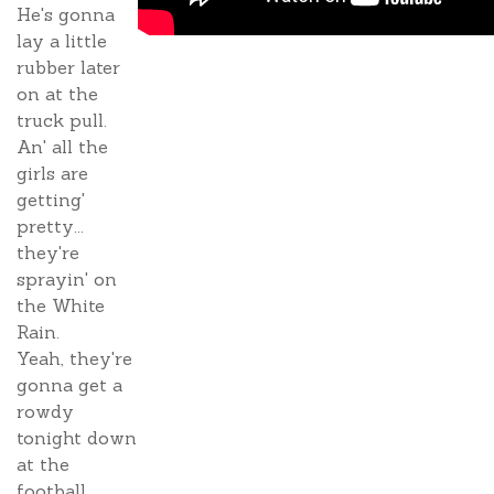
He's gonna
lay a little
rubber later
on at the
truck pull.
An' all the
girls are
getting'
pretty...
they're
sprayin' on
the White
Rain.
Yeah, they're
gonna get a
rowdy
tonight down
at the
football