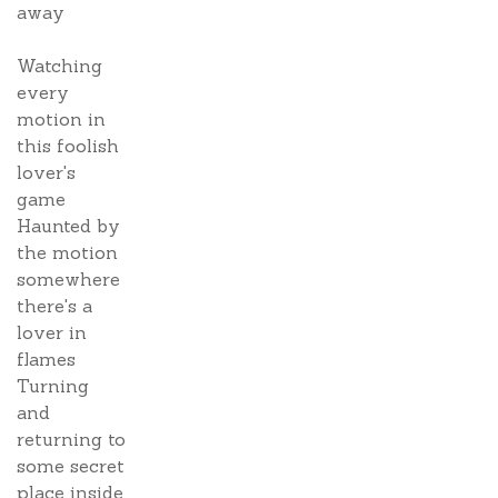
away
Watching
every
motion in
this foolish
lover's
game
Haunted by
the motion
somewhere
there's a
lover in
flames
Turning
and
returning to
some secret
place inside