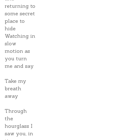
returning to
some secret
place to
hide
Watching in
slow
motion as
you turn
me and say
Take my
breath
away
Through
the
hourglass I
saw you, in