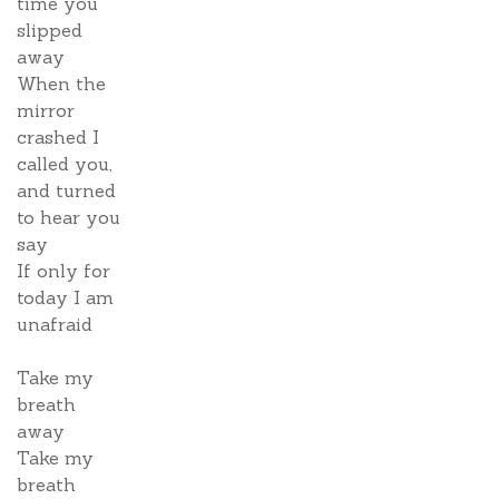
time you
slipped
away
When the
mirror
crashed I
called you,
and turned
to hear you
say
If only for
today I am
unafraid
Take my
breath
away
Take my
breath