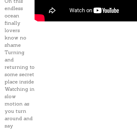
On this
endless
ocean
finally
lovers
know no
shame
Turning
and
returning to
some secret
place inside
Watching in
slow
motion as
you turn
around and
say