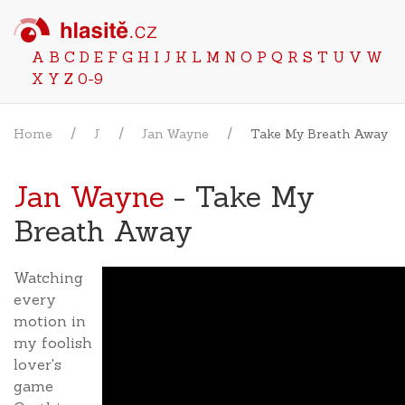
A
B
C
D
E
F
G
H
I
J
K
L
M
N
O
P
Q
R
S
T
U
V
W
X
Y
Z
0-9
Home
J
Jan Wayne
Take My Breath Away
Jan Wayne
- Take My
Breath Away
Watching
every
motion in
my foolish
lover's
game