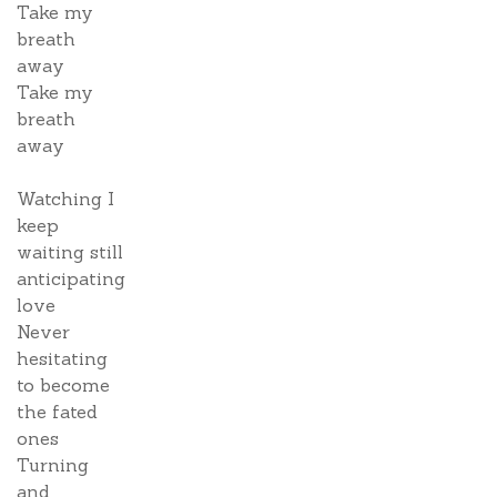
Take my
breath
away
Take my
breath
away
Watching I
keep
waiting still
anticipating
love
Never
hesitating
to become
the fated
ones
Turning
and