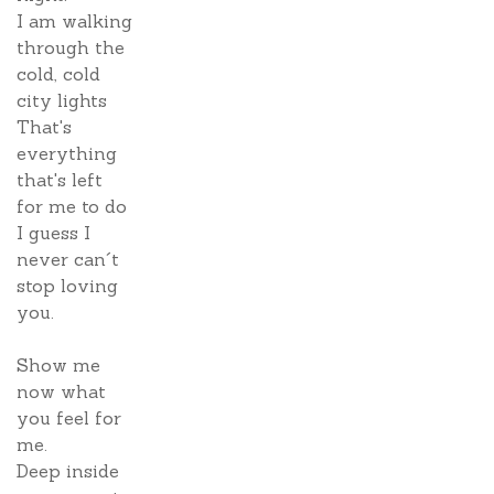
I am walking
through the
cold, cold
city lights
That's
everything
that's left
for me to do
I guess I
never can´t
stop loving
you.
Show me
now what
you feel for
me.
Deep inside