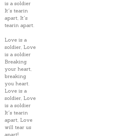
is a soldier
It´s tearin
apart, It´s
tearin apart.
Love is a
soldier, Love
is a soldier
Breaking
your heart,
breaking
you heart.
Love is a
soldier, Love
is a soldier
It´s tearin
apart, Love
will tear us
apart!