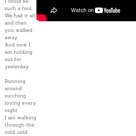
I could be
such a fool.
We had it all
and then
you walked
away.
And now I
am holding
out for
yesterday.
Running
around
surching
loving every
night.
I am walking
through the
cold, cold