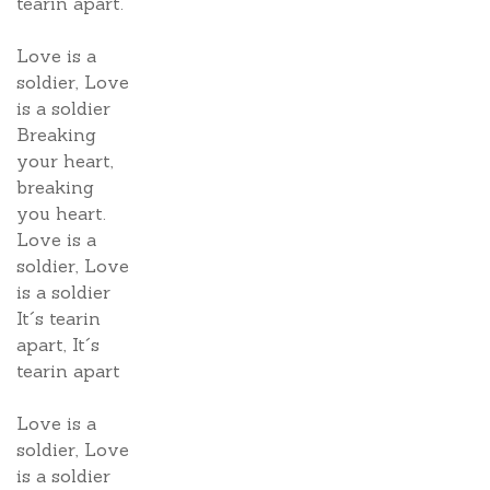
tearin apart.
Love is a
soldier, Love
is a soldier
Breaking
your heart,
breaking
you heart.
Love is a
soldier, Love
is a soldier
It´s tearin
apart, It´s
tearin apart
Love is a
soldier, Love
is a soldier