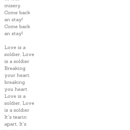
misery.
Come back
an stay!
Come back
an stay!
Love is a
soldier, Love
is a soldier
Breaking
your heart,
breaking
you heart.
Love is a
soldier, Love
is a soldier
It´s tearin
apart, It´s