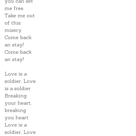
you can set
me free.
Take me out
of this
misery.
Come back
an stay!
Come back
an stay!
Love is a
soldier, Love
is a soldier
Breaking
your heart,
breaking
you heart.
Love is a
soldier, Love