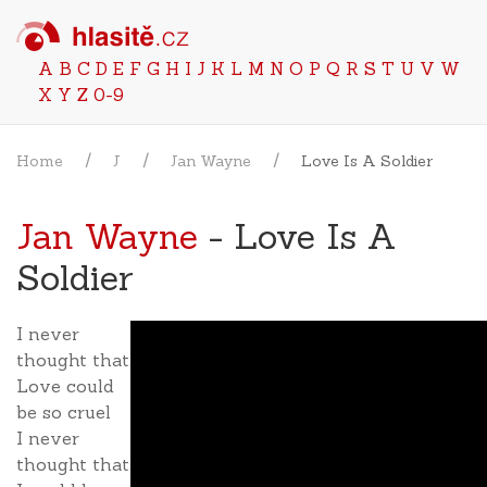
A
B
C
D
E
F
G
H
I
J
K
L
M
N
O
P
Q
R
S
T
U
V
W
X
Y
Z
0-9
Home
J
Jan Wayne
Love Is A Soldier
Jan Wayne
- Love Is A
Soldier
I never
thought that
Love could
be so cruel
I never
thought that