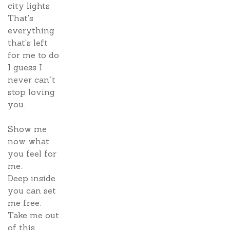
city lights
That's
everything
that's left
for me to do
I guess I
never can´t
stop loving
you.
Show me
now what
you feel for
me.
Deep inside
you can set
me free.
Take me out
of this