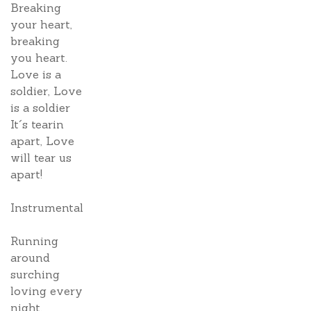
Breaking
your heart,
breaking
you heart.
Love is a
soldier, Love
is a soldier
It´s tearin
apart, Love
will tear us
apart!
Instrumental
Running
around
surching
loving every
night.