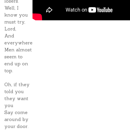
losers.
Well, I
know you
must try,
Lord,
And
everywhere
Men almost
seem to
end up on
top.
Oh, if they
told you
they want
you
Say come
around by
your door.