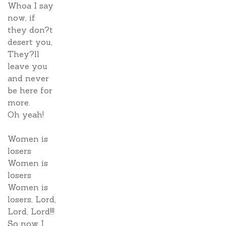
Whoa I say
now, if
they don?t
desert you,
They?ll
leave you
and never
be here for
more.
Oh yeah!
Women is
losers
Women is
losers
Women is
losers, Lord,
Lord, Lord!!!
So now I