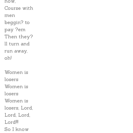
now,
Course with
men
beggin? to
pay ?em
Then they?
ll turn and
run away,
oh!
Women is
losers
Women is
losers
Women is
losers, Lord,
Lord, Lord,
Lord!!!
So I know