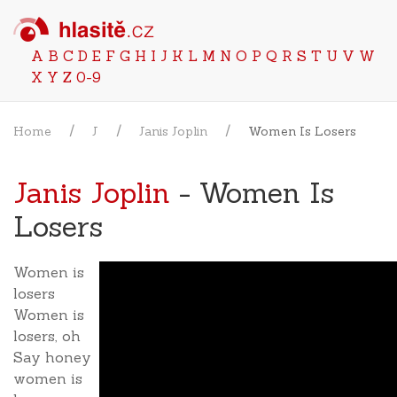
A
B
C
D
E
F
G
H
I
J
K
L
M
N
O
P
Q
R
S
T
U
V
W
X
Y
Z
0-9
Home
J
Janis Joplin
Women Is Losers
Janis Joplin
- Women Is
Losers
Women is
losers
Women is
losers, oh
Say honey
women is