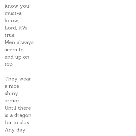
know you
must-a
know,
Lord, it?s
true,
Men always
seem to
end up on
top.
They wear
a nice
shiny
armor
Until there
is a dragon
for to slay.
Any day