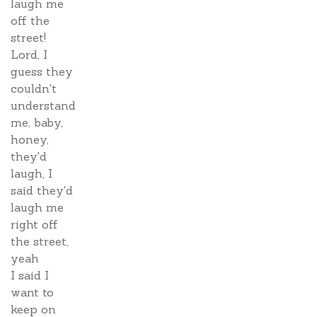
laugh me
off the
street!
Lord, I
guess they
couldn't
understand
me, baby,
honey,
they'd
laugh, I
said they'd
laugh me
right off
the street,
yeah
I said I
want to
keep on