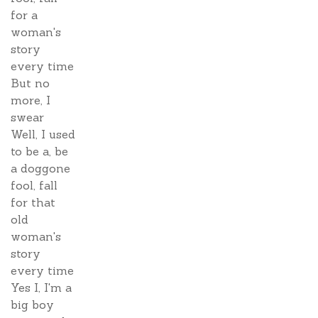
for a
woman's
story
every time
But no
more, I
swear
Well, I used
to be a, be
a doggone
fool, fall
for that
old
woman's
story
every time
Yes I, I'm a
big boy