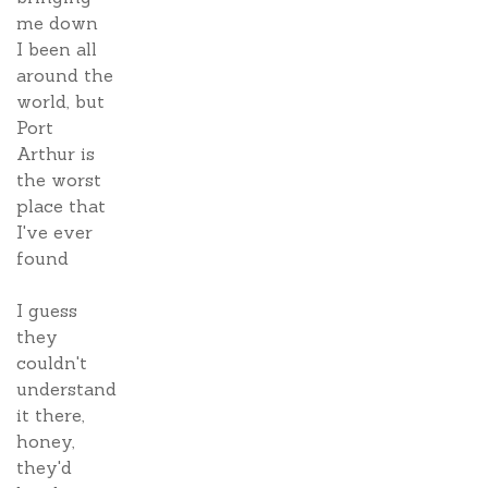
me down
I been all
around the
world, but
Port
Arthur is
the worst
place that
I've ever
found
I guess
they
couldn't
understand
it there,
honey,
they'd