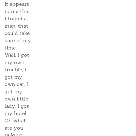
It appears
to me that
I found a
man, that
could take
care of my
time
Well, I got
my own
trouble, I
got my
own car, I
got my
own little
lady, I got
my hotel
Oh what
are you
talking