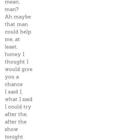
mean,
man?
Ah maybe
that man
could help
me, at
least,
honey I
thought I
would give
you a
chance
I said I,
what I said
I could try
after the,
after the
show
tonight