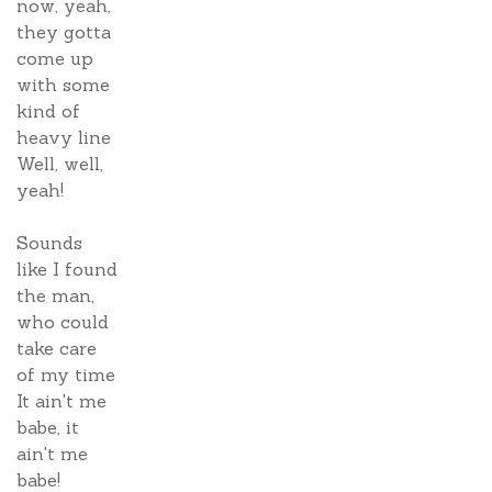
now, yeah,
they gotta
come up
with some
kind of
heavy line
Well, well,
yeah!
Sounds
like I found
the man,
who could
take care
of my time
It ain't me
babe, it
ain't me
babe!