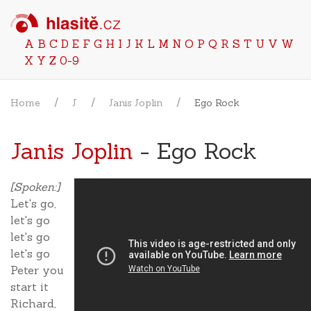
A
B
C
D
E
F
G
H
I
J
K
L
M
N
O
P
Q
R
S
T
U
V
W
X
Y
Z
0-9
Home
J
Janis Joplin
Ego Rock
Janis Joplin
- Ego Rock
[Spoken:]
Let's go,
let's go
let's go
let's go
Peter you
start it
Richard,