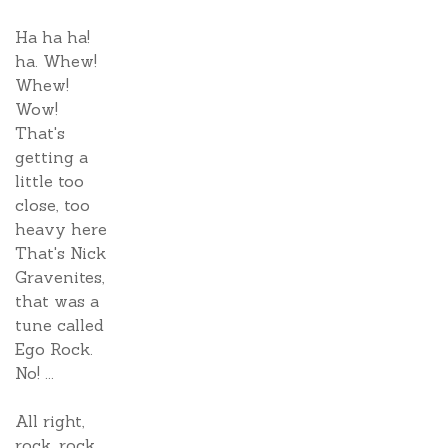
Ha ha ha!
ha. Whew!
Whew!
Wow!
That's
getting a
little too
close, too
heavy here
That's Nick
Gravenites,
that was a
tune called
Ego Rock.
No! ...
All right,
rock, rock