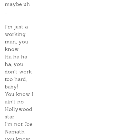
maybe uh
...
I'm just a
working
man, you
know
Ha ha ha
ha, you
don't work
too hard,
baby!
You know I
ain't no
Hollywood
star
I'm not Joe
Namath,
you know,