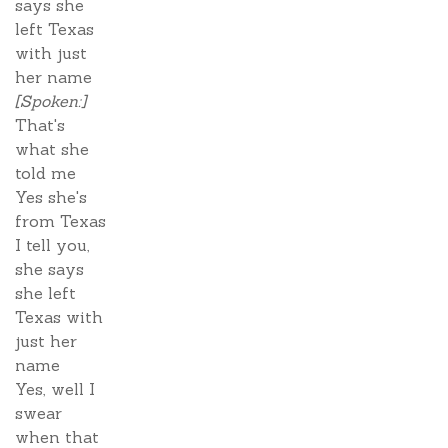
says she
left Texas
with just
her name
[Spoken:]
That's
what she
told me
Yes she's
from Texas
I tell you,
she says
she left
Texas with
just her
name
Yes, well I
swear
when that