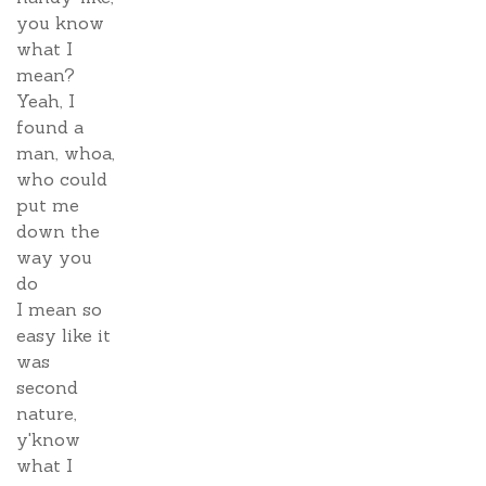
you know
what I
mean?
Yeah, I
found a
man, whoa,
who could
put me
down the
way you
do
I mean so
easy like it
was
second
nature,
y'know
what I