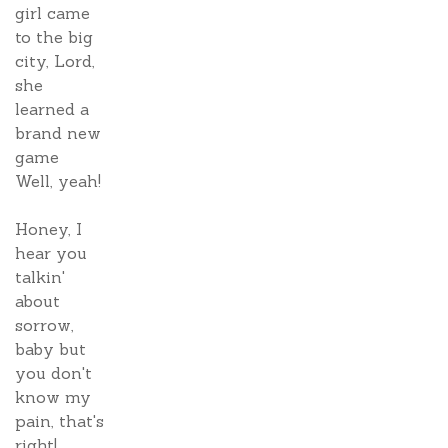
girl came
to the big
city, Lord,
she
learned a
brand new
game
Well, yeah!
Honey, I
hear you
talkin'
about
sorrow,
baby but
you don't
know my
pain, that's
right!