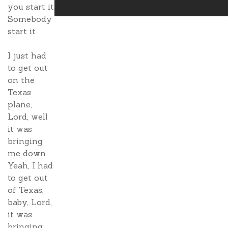
you start it
Somebody
start it
I just had
to get out
on the
Texas
plane,
Lord, well
it was
bringing
me down
Yeah, I had
to get out
of Texas,
baby, Lord,
it was
bringing