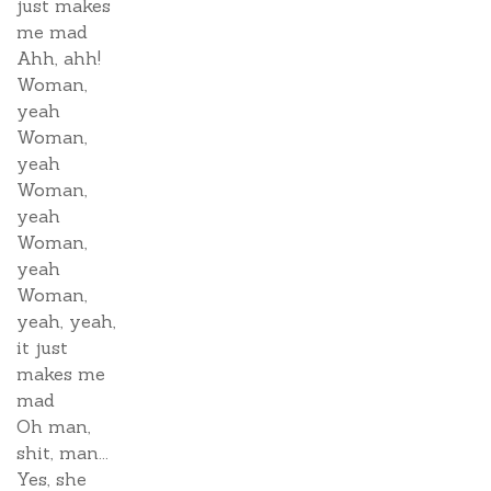
just makes
me mad
Ahh, ahh!
Woman,
yeah
Woman,
yeah
Woman,
yeah
Woman,
yeah
Woman,
yeah, yeah,
it just
makes me
mad
Oh man,
shit, man...
Yes, she