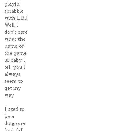
playin'
scrabble
with L.B.J.
Well, I
don't care
what the
name of
the game
is, baby, I
tell you I
always
seem to
get my
way
I used to
be a
doggone
fool, fall