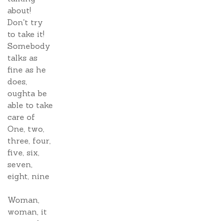
about!
Don't try
to take it!
Somebody
talks as
fine as he
does,
oughta be
able to take
care of
One, two,
three, four,
five, six,
seven,
eight, nine
Woman,
woman, it