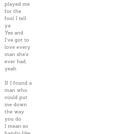
played me
for the
fool I tell
ya
Yes and
I've got to
love every
man she's
ever had,
yeah
If I found a
man who
could put
me down
the way
you do
I mean so
handy-like,