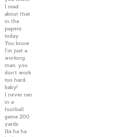
I read
about that
in the
papers
today
You know
I'm just a
working
man, you
don't work
too hard,
baby!
I never ran
in a
football
game 200
yards
Ha ha ha