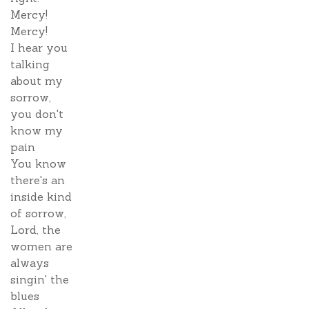
Mercy!
Mercy!
I hear you
talking
about my
sorrow,
you don't
know my
pain
You know
there's an
inside kind
of sorrow,
Lord, the
women are
always
singin' the
blues