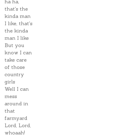
ha ha,
that's the
kinda man
I like, that's
the kinda
man I like
But you
know I can
take care
of those
country
girls
Well I can
mess
around in
that
farmyard
Lord, Lord,
whoaah!