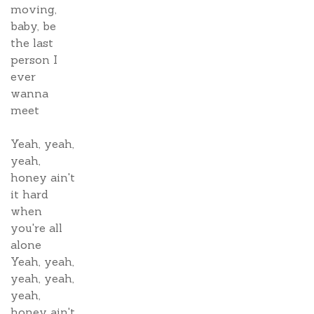
moving,
baby, be
the last
person I
ever
wanna
meet
Yeah, yeah,
yeah,
honey ain't
it hard
when
you're all
alone
Yeah, yeah,
yeah, yeah,
yeah,
honey ain't