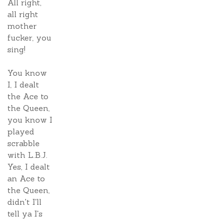
All right,
all right
mother
fucker, you
sing!
You know
I, I dealt
the Ace to
the Queen,
you know I
played
scrabble
with L.B.J.
Yes, I dealt
an Ace to
the Queen,
didn't I'll
tell ya I's