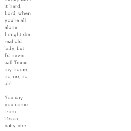
it hard,
Lord, when
you're all
alone
I might die
real old
lady, but
I'd never
call Texas
my home,
no, no, no,
oh!
You say
you come
from
Texas,
baby, she