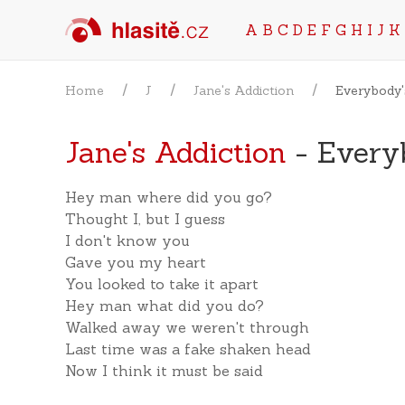
A
B
C
D
E
F
G
H
I
J
K
Home
J
Jane's Addiction
Everybody'
Jane's Addiction
- Every
Hey man where did you go?
Thought I, but I guess
I don't know you
Gave you my heart
You looked to take it apart
Hey man what did you do?
Walked away we weren't through
Last time was a fake shaken head
Now I think it must be said