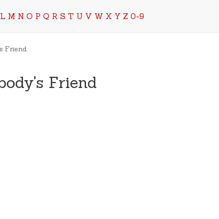
L
M
N
O
P
Q
R
S
T
U
V
W
X
Y
Z
0-9
s Friend
body's Friend