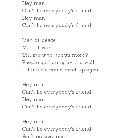
Hey man
Can't be everybody's friend
Hey man
Can't be everybody's friend
Man of peace
Man of war
Tell me who knows more?
People gathering by the well
I think we could meet up again
Hey man
Can't be everybody's friend
Hey man
Can't be everybody's friend
Hey man
Can't be everybody's friend
Ain't no way man