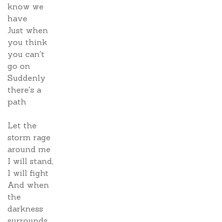
know we
have
Just when
you think
you can't
go on
Suddenly
there's a
path
Let the
storm rage
around me
I will stand,
I will fight
And when
the
darkness
surrounds