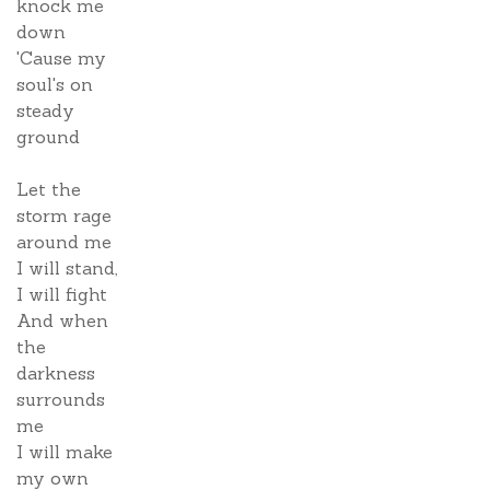
knock me
down
'Cause my
soul's on
steady
ground
Let the
storm rage
around me
I will stand,
I will fight
And when
the
darkness
surrounds
me
I will make
my own