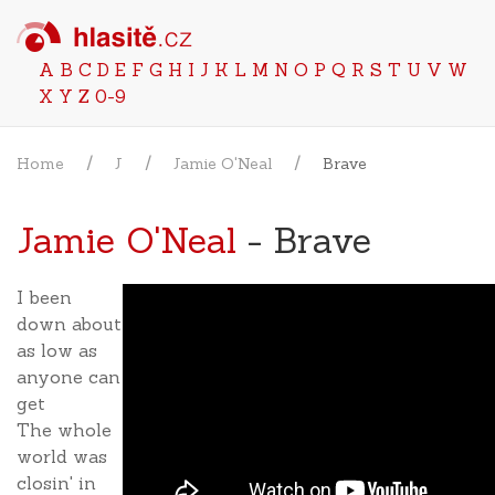
A
B
C
D
E
F
G
H
I
J
K
L
M
N
O
P
Q
R
S
T
U
V
W
X
Y
Z
0-9
Home
J
Jamie O'Neal
Brave
Jamie O'Neal
- Brave
I been
down about
as low as
anyone can
get
The whole
world was
closin' in