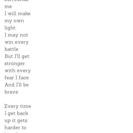
me
I will make
my own
light
I may not
win every
battle
But I'll get
stronger
with every
fear I face
And I'll be
brave
Every time
I get back
up it gets
harder to