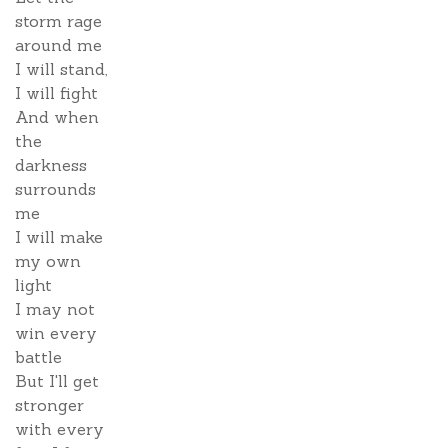
storm rage
around me
I will stand,
I will fight
And when
the
darkness
surrounds
me
I will make
my own
light
I may not
win every
battle
But I'll get
stronger
with every