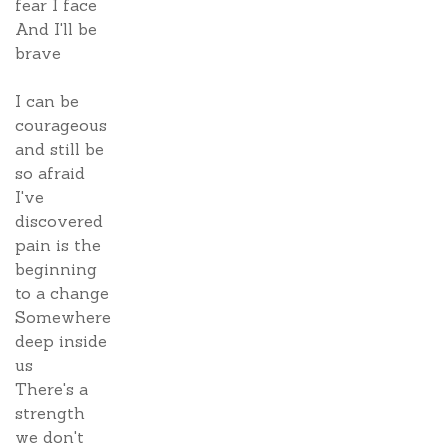
fear I face
And I'll be
brave
I can be
courageous
and still be
so afraid
I've
discovered
pain is the
beginning
to a change
Somewhere
deep inside
us
There's a
strength
we don't