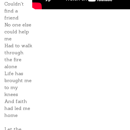
Couldn't
find a
friend
No one else
could help
me
Had to walk
through
the fire
alone
Life has
brought me
to my
knees
And faith
had led me
home
Let the