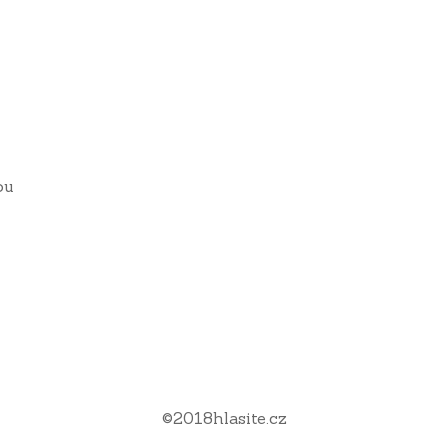
ou
©
2018
hlasite.cz