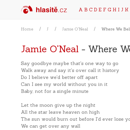
A
B
C
D
E
F
G
H
I
J
K
Home
J
Jamie O'Neal
Where We Be
Jamie O'Neal
- Where W
Say goodbye maybe that's one way to go
Walk away and say it's over call it history
Do I believe we'd better off apart
Can I see my world without you in it
Baby, not for a single minute
Let the moon give up the night
All the star leave heaven on high
The sun would burn out before I'd ever lose y
We can get over any wall