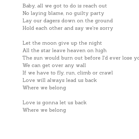
Baby, all we got to do is reach out
No laying blame, no guilty party
Lay our dagers down on the ground
Hold each other and say we're sorry
Let the moon give up the night
All the star leave heaven on high
The sun would burn out before I'd ever lose y
We can get over any wall
If we have to fly, run, climb or crawl
Love will always lead us back
Where we belong
Love is gonna let us back
Where we belong