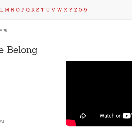
L
M
N
O
P
Q
R
S
T
U
V
W
X
Y
Z
0-9
long
e Belong
ou