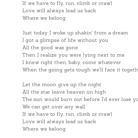
If we have to fly, run, climb or crawl
Love will always lead us back
Where we belong
Just today I woke up shakin' from a dream
I got a glimpse of life without you
All the good was gone
Then I realize you were lying next to me
I knew right then, baby, come whatever
When the going gets tough we'll face it toget
Let the moon give up the night
All the star leave heaven on high
The sun would burn out before I'd ever lose y
We can get over any wall
If we have to fly, run, climb or crawl
Love will always lead us back
Where we belong