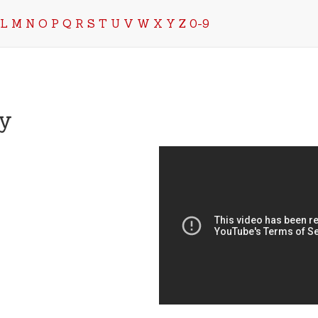
L
M
N
O
P
Q
R
S
T
U
V
W
X
Y
Z
0-9
y