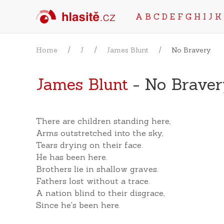
A
B
C
D
E
F
G
H
I
J
K
Home
J
James Blunt
No Bravery
James Blunt
- No Braver
There are children standing here,
Arms outstretched into the sky,
Tears drying on their face.
He has been here.
Brothers lie in shallow graves.
Fathers lost without a trace.
A nation blind to their disgrace,
Since he's been here.