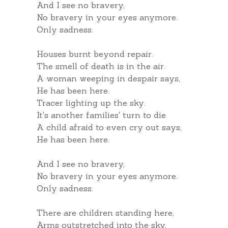
And I see no bravery,
No bravery in your eyes anymore.
Only sadness.
Houses burnt beyond repair.
The smell of death is in the air.
A woman weeping in despair says,
He has been here.
Tracer lighting up the sky.
It's another families' turn to die.
A child afraid to even cry out says,
He has been here.
And I see no bravery,
No bravery in your eyes anymore.
Only sadness.
There are children standing here,
Arms outstretched into the sky,