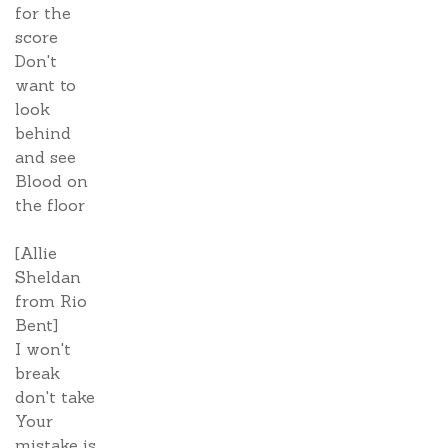
for the
score
Don't
want to
look
behind
and see
Blood on
the floor
[Allie
Sheldan
from Rio
Bent]
I won't
break
don't take
Your
mistake is