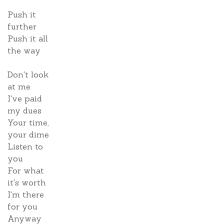
Push it
further
Push it all
the way
Don't look
at me
I've paid
my dues
Your time,
your dime
Listen to
you
For what
it's worth
I'm there
for you
Anyway