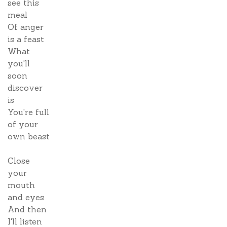
see this
meal
Of anger
is a feast
What
you'll
soon
discover
is
You're full
of your
own beast
Close
your
mouth
and eyes
And then
I'll listen