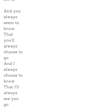
And you
always
seem to
know
That
you'll
always
choose to
go
And I
always
choose to
know
That I'll
always
see you
go