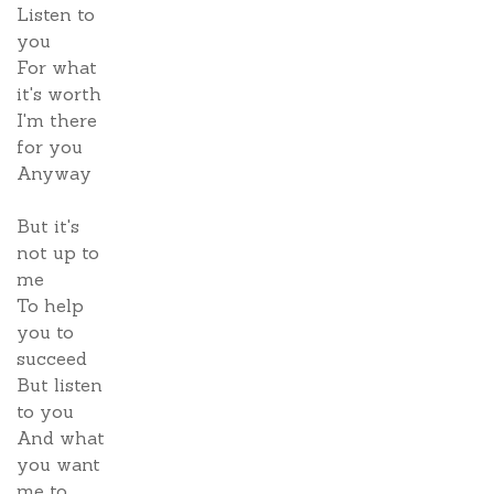
Listen to
you
For what
it's worth
I'm there
for you
Anyway
But it's
not up to
me
To help
you to
succeed
But listen
to you
And what
you want
me to