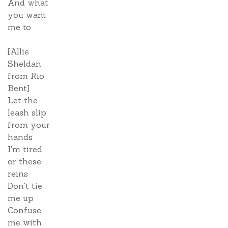
And what
you want
me to
[Allie
Sheldan
from Rio
Bent]
Let the
leash slip
from your
hands
I'm tired
or these
reins
Don't tie
me up
Confuse
me with