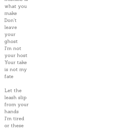
what you
make
Don't
leave
your
ghost
I'm not
your host
Your take
is not my
fate
Let the
leash slip
from your
hands
I'm tired
or these