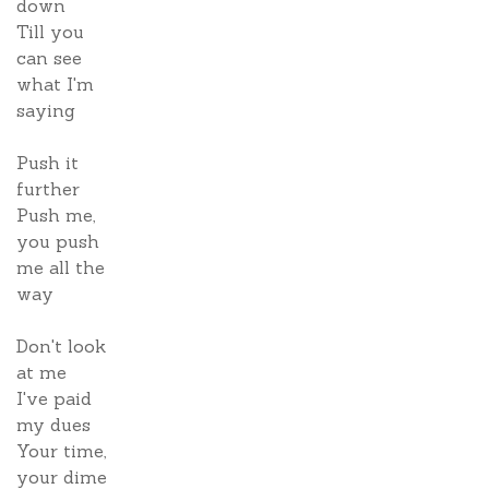
down
Till you
can see
what I'm
saying
Push it
further
Push me,
you push
me all the
way
Don't look
at me
I've paid
my dues
Your time,
your dime