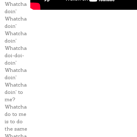
Whatcha
doin'
Whatcha
doin'
Whatcha
doin'
Whatcha
doi-doi-
doin'
Whatcha
doin'
Whatcha
doin' to
me?
Whatcha
do to me
is to do
the same
Whatcha