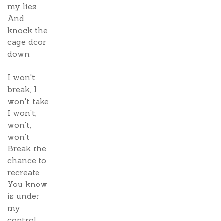
my lies
And
knock the
cage door
down
I won't
break, I
won't take
I won't,
won't,
won't
Break the
chance to
recreate
You know
is under
my
control