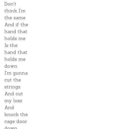
Don't
think I'm
the same
And if the
hand that
holds me
Is the
hand that
holds me
down
I'm gunna
cut the
strings
And cut
my loss
And
knock the
cage door
down