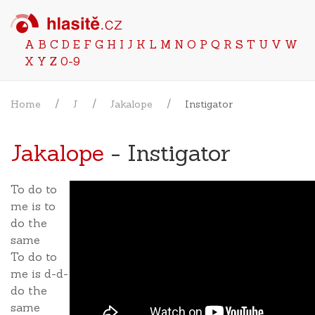
A
B
C
D
E
F
G
H
I
J
K
L
M
N
O
P
Q
R
S
T
U
V
W
X
Y
Z
0-9
Home
J
Jakalope
Instigator
Jakalope
- Instigator
To do to
me is to
do the
same
To do to
me is d-d-
do the
same