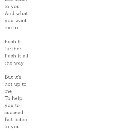
to you
And what
you want
me to
Push it
further
Push it all
the way
But it's
not up to
me
To help
you to
succeed
But listen
to you