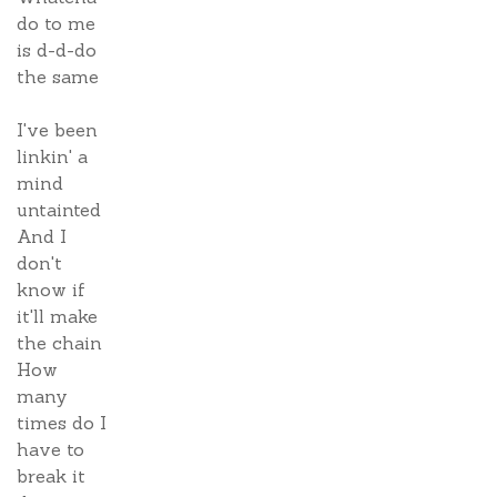
do to me
is d-d-do
the same
I've been
linkin' a
mind
untainted
And I
don't
know if
it'll make
the chain
How
many
times do I
have to
break it