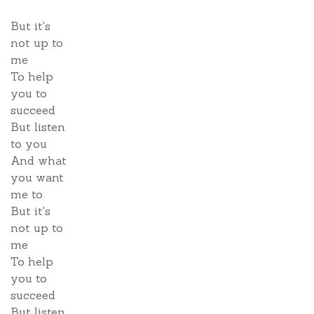
But it's
not up to
me
To help
you to
succeed
But listen
to you
And what
you want
me to
But it's
not up to
me
To help
you to
succeed
But listen