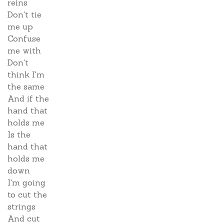
reins
Don't tie
me up
Confuse
me with
Don't
think I'm
the same
And if the
hand that
holds me
Is the
hand that
holds me
down
I'm going
to cut the
strings
And cut