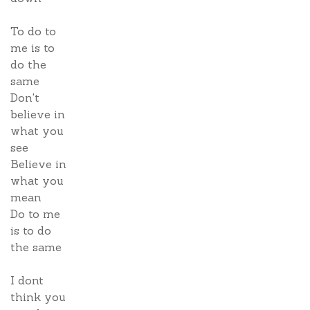
To do to
me is to
do the
same
Don't
believe in
what you
see
Believe in
what you
mean
Do to me
is to do
the same
I dont
think you