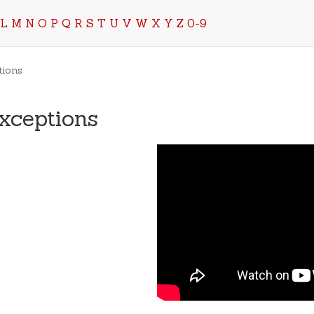
L
M
N
O
P
Q
R
S
T
U
V
W
X
Y
Z
0-9
tions
xceptions