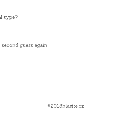
al type?
nd second guess again
©
2018
hlasite.cz