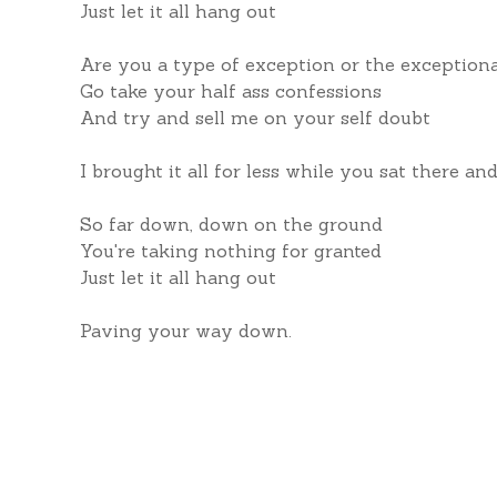
Just let it all hang out
Are you a type of exception or the exception
Go take your half ass confessions
And try and sell me on your self doubt
I brought it all for less while you sat there a
So far down, down on the ground
You're taking nothing for granted
Just let it all hang out
Paving your way down.