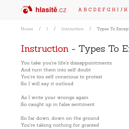
A
B
C
D
E
F
G
H
I
J
K
Home
I
Instruction
Types To Excep
Instruction
- Types To E
You take you're life's dissappointments
And turn them into self doubt
You're too self conscious to protest
So I will say it outloud
As I write your wrongs again
So caught up in false sentiment
So far down, down on the ground
You're taking nothing for granted