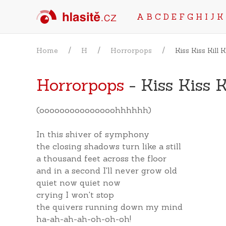
A
B
C
D
E
F
G
H
I
J
K
Home
H
Horrorpops
Kiss Kiss Kill Ki
Horrorpops
- Kiss Kiss Ki
(ooooooooooooooohhhhhh)
In this shiver of symphony
the closing shadows turn like a still
a thousand feet across the floor
and in a second I'll never grow old
quiet now quiet now
crying I won't stop
the quivers running down my mind
ha-ah-ah-ah-oh-oh-oh!