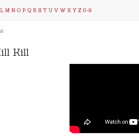
L
M
N
O
P
Q
R
S
T
U
V
W
X
Y
Z
0-9
ll
ll Kill