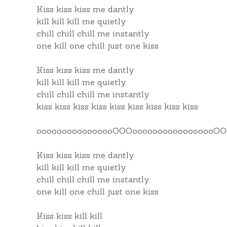
Kiss kiss kiss me dantly
kill kill kill me quietly
chill chill chill me instantly
one kill one chill just one kiss
Kiss kiss kiss me dantly
kill kill kill me quietly
chill chill chill me instantly
kiss kiss kiss kiss kiss kiss kiss kiss kiss
oooooooooooooooOOOooooooooooooooooOO
Kiss kiss kiss me dantly
kill kill kill me quietly
chill chill chill me instantly
one kill one chill just one kiss
Kiss kiss kill kill