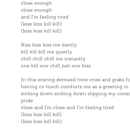
close enough
close enough
and I'm feeling tired
(kiss kiss kill kill)
(kiss kiss kill kill)
Kiss kiss kiss me dantly
kill kill kill me quietly
chill chill chill me instantly
one kill one chill just one kiss
In this scaring demised time cries and grabs fo
having co touch comforts me as a greeting in
sinking down sinking down slipping my consc
pride
close and I'm close and I'm feeling tired
(kiss kiss kill kill)
(kiss kiss kill kill)