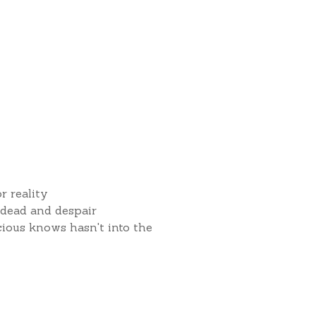
r reality
 dead and despair
ious knows hasn't into the