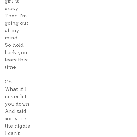
girl, is
crazy
Then I'm
going out
of my
mind
So hold
back your
tears this
time
Oh
What if I
never let
you down
And said
sorry for
the nights
I can't