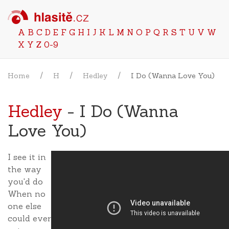
A
B
C
D
E
F
G
H
I
J
K
L
M
N
O
P
Q
R
S
T
U
V
W
X
Y
Z
0-9
Home
H
Hedley
I Do (Wanna Love You)
Hedley
- I Do (Wanna
Love You)
I see it in
the way
you'd do
When no
one else
could ever