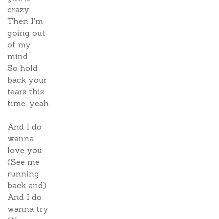
crazy
Then I'm
going out
of my
mind
So hold
back your
tears this
time, yeah
And I do
wanna
love you
(See me
running
back and)
And I do
wanna try