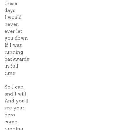
these
days
I would
never,
ever let
you down
If I was
running
backwards
in full
time
So I can,
and I will
And you'll
see your
hero
come
running