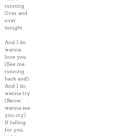
running
Over and
over
tonight
And I do
wanna
love you
(See me
running
back and)
And I do
wanna try
(Never
wanna see
you cry)
If falling
for you,