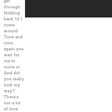
get
through
Holding
back 'til I
come
around
Time and
time
again you
wait for
me to
come in
And did
you really
look my
way?
There's
not a lot
of love