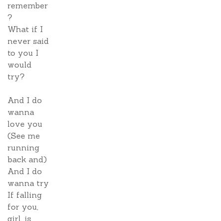
remember
?
What if I
never said
to you I
would
try?
And I do
wanna
love you
(See me
running
back and)
And I do
wanna try
If falling
for you,
girl, is