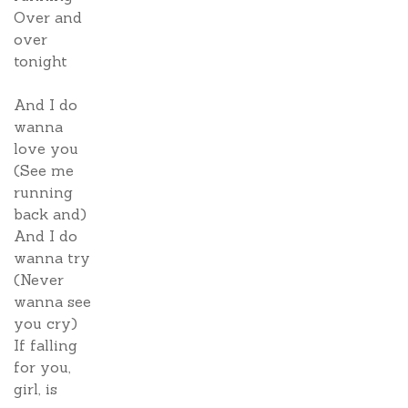
Over and
over
tonight
And I do
wanna
love you
(See me
running
back and)
And I do
wanna try
(Never
wanna see
you cry)
If falling
for you,
girl, is