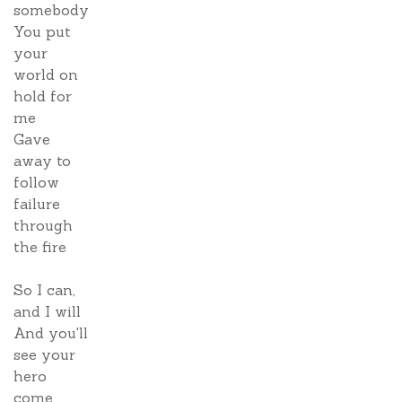
somebody
You put
your
world on
hold for
me
Gave
away to
follow
failure
through
the fire
So I can,
and I will
And you'll
see your
hero
come