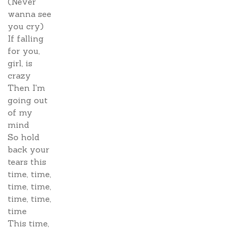
(Never
wanna see
you cry)
If falling
for you,
girl, is
crazy
Then I'm
going out
of my
mind
So hold
back your
tears this
time, time,
time, time,
time, time,
time
This time,