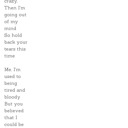
crazy,
Then I'm
going out
of my
mind
So hold
back your
tears this
time
Me, I'm
used to
being
tired and
bloody
But you
believed
that I
could be