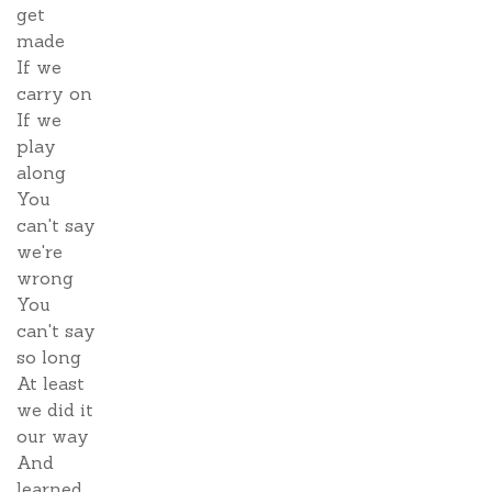
get
made
If we
carry on
If we
play
along
You
can't say
we're
wrong
You
can't say
so long
At least
we did it
our way
And
learned