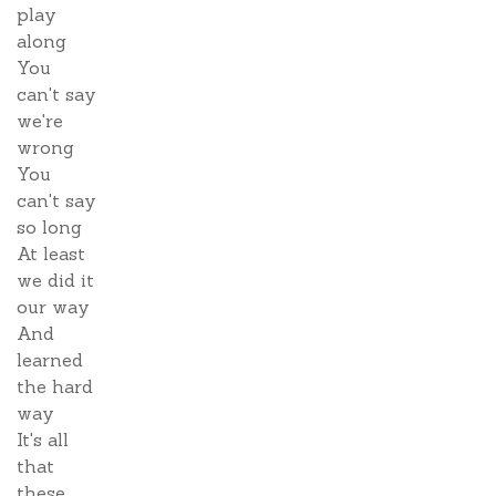
play
along
You
can't say
we're
wrong
You
can't say
so long
At least
we did it
our way
And
learned
the hard
way
It's all
that
these