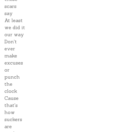
scars
say
At least
we did it
our way
Don't
ever
make
excuses
or
punch
the
clock
Cause
that's
how
suckers
are