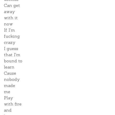
Can get
away
with it
now
If I'm
fucking
crazy
I guess
that I'm
bound to
learn
Cause
nobody
made
me
Play
with fire
and