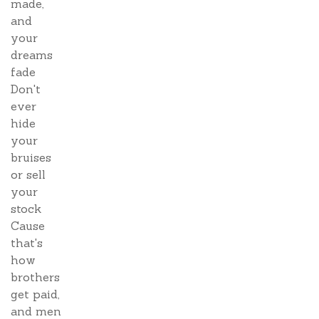
made,
and
your
dreams
fade
Don't
ever
hide
your
bruises
or sell
your
stock
Cause
that's
how
brothers
get paid,
and men