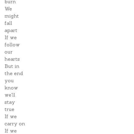
burn
We
might
fall
apart
If we
follow
our
hearts
But in
the end
you
know
we'll
stay
true
If we
carry on
If we