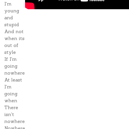
I'm
young
and
stupid
And not
when its
out of
style
If I'm
going
nowhere
At least
I'm
going
when
There
isn't
nowhere
Nowhere