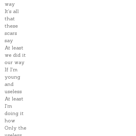
way
It's all
that
these
scars
say
At least
we did it
our way
If I'm
young
and
useless
At least
I'm
doing it
how
Only the
useless