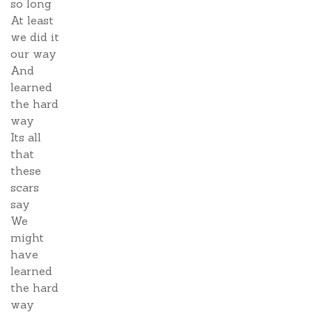
so long
At least
we did it
our way
And
learned
the hard
way
Its all
that
these
scars
say
We
might
have
learned
the hard
way