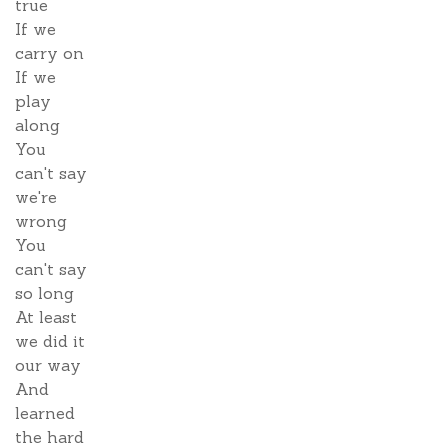
true
If we
carry on
If we
play
along
You
can't say
we're
wrong
You
can't say
so long
At least
we did it
our way
And
learned
the hard