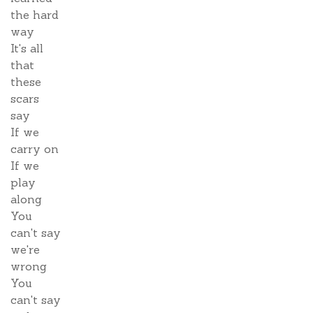
the hard
way
It's all
that
these
scars
say
If we
carry on
If we
play
along
You
can't say
we're
wrong
You
can't say