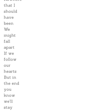
that I
should
have
been
We
might
fall
apart
If we
follow
our
hearts
But in
the end
you
know
we'll
stay