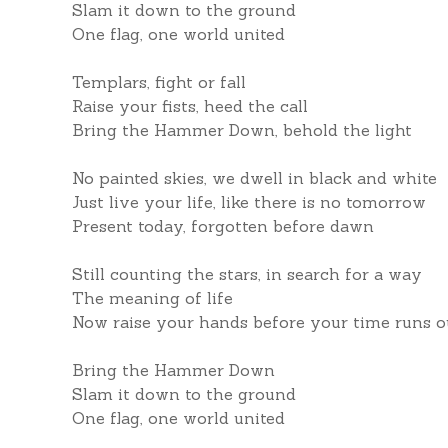
Slam it down to the ground
One flag, one world united
Templars, fight or fall
Raise your fists, heed the call
Bring the Hammer Down, behold the light
No painted skies, we dwell in black and white
Just live your life, like there is no tomorrow
Present today, forgotten before dawn
Still counting the stars, in search for a way
The meaning of life
Now raise your hands before your time runs o
Bring the Hammer Down
Slam it down to the ground
One flag, one world united