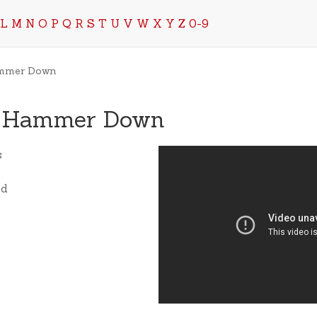
L
M
N
O
P
Q
R
S
T
U
V
W
X
Y
Z
0-9
ammer Down
e Hammer Down
s
ed