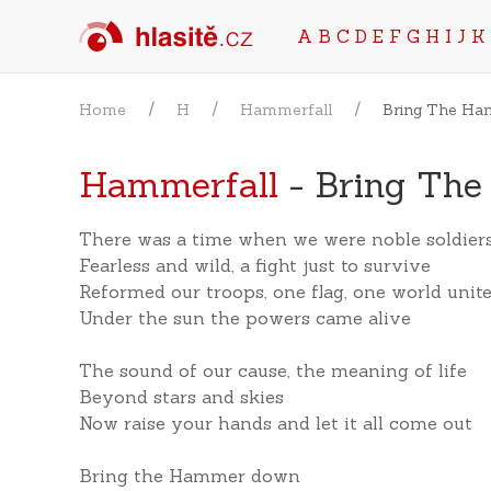
A
B
C
D
E
F
G
H
I
J
K
Home
H
Hammerfall
Bring The H
Hammerfall
- Bring Th
There was a time when we were noble soldier
Fearless and wild, a fight just to survive
Reformed our troops, one flag, one world unit
Under the sun the powers came alive
The sound of our cause, the meaning of life
Beyond stars and skies
Now raise your hands and let it all come out
Bring the Hammer down