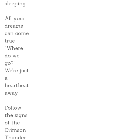
sleeping
All your
dreams
can come
true
“Where
do we
go?”
We’re just
a
heartbeat
away
Follow
the signs
of the
Crimson
Thunder