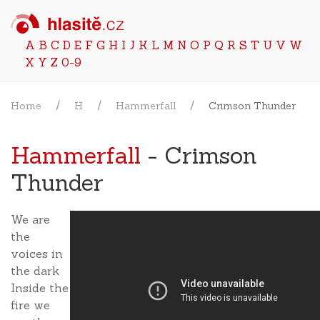
A
B
C
D
E
F
G
H
I
J
K
L
M
N
O
P
Q
R
S
T
U
V
W
X
Y
Z
0-9
Home
H
Hammerfall
Crimson Thunder
Hammerfall
- Crimson
Thunder
We are
the
voices in
the dark
Inside the
fire we