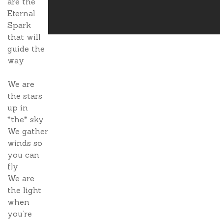
are the
Eternal
Spark
that will
guide the
way
We are
the stars
up in
*the* sky
We gather
winds so
you can
fly
We are
the light
when
you’re