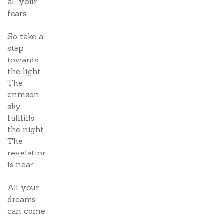
all your
fears
So take a
step
towards
the light
The
crimson
sky
fullfills
the night
The
revelation
is near
All your
dreams
can come