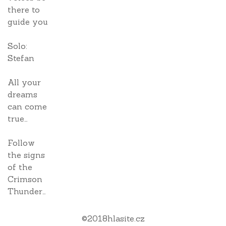
there to
guide you
Solo:
Stefan
All your
dreams
can come
true…
Follow
the signs
of the
Crimson
Thunder…
©
2018
hlasite.cz