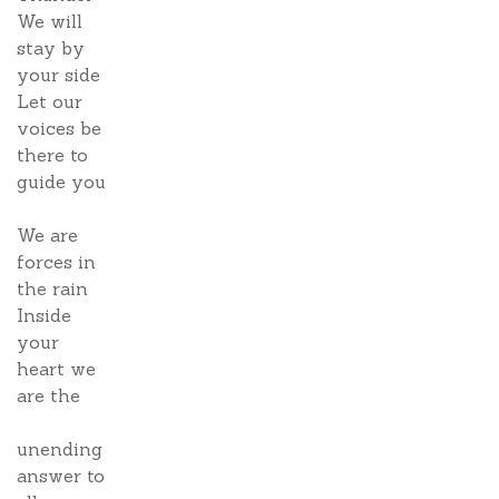
We will
stay by
your side
Let our
voices be
there to
guide you
We are
forces in
the rain
Inside
your
heart we
are the
unending
answer to