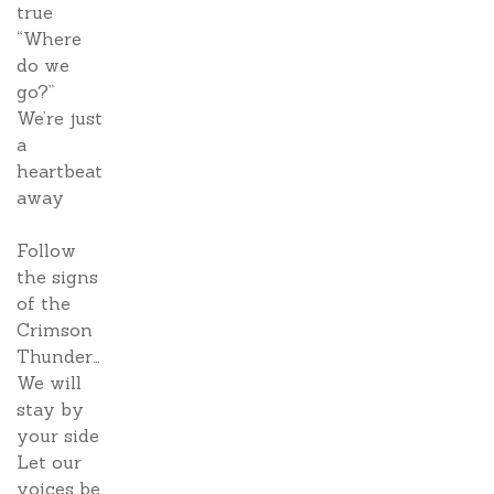
true
“Where
do we
go?”
We’re just
a
heartbeat
away
Follow
the signs
of the
Crimson
Thunder…
We will
stay by
your side
Let our
voices be