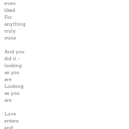
even
liked
For
anything
truly
mine
And you
did it -
looking
as you
are
Looking
as you
are
Love
enters,
and