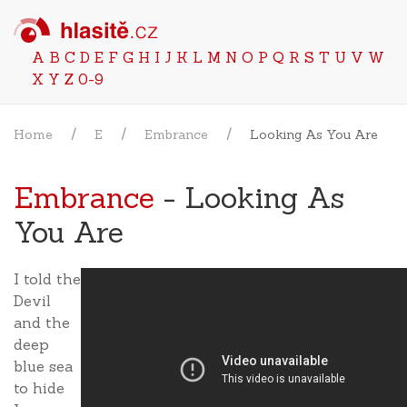
A
B
C
D
E
F
G
H
I
J
K
L
M
N
O
P
Q
R
S
T
U
V
W
X
Y
Z
0-9
Home
E
Embrance
Looking As You Are
Embrance
- Looking As
You Are
I told the
Devil
and the
deep
blue sea
to hide