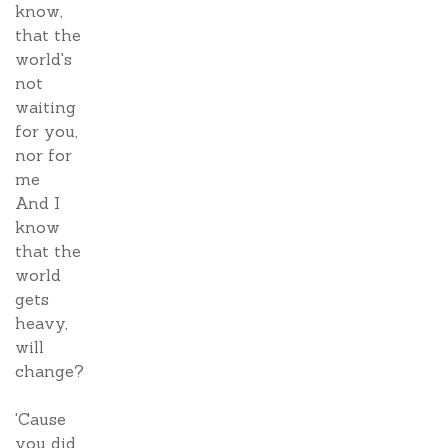
know,
that the
world's
not
waiting
for you,
nor for
me
And I
know
that the
world
gets
heavy,
will
change?
'Cause
you did