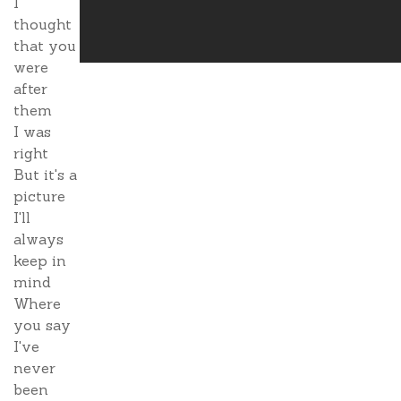
I
thought
that you
were
after
them
I was
right
But it's a
picture
I'll
always
keep in
mind
Where
you say
I've
never
been