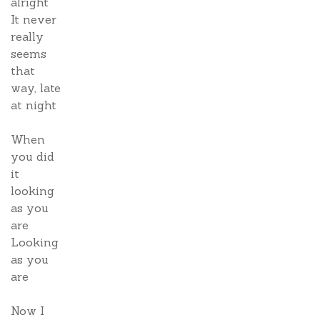
alright
It never
really
seems
that
way, late
at night
When
you did
it
looking
as you
are
Looking
as you
are
Now I