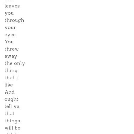
leaves
you
through
your
eyes
You
threw
away
the only
thing
that I
like
And
ought
tell ya,
that
things
will be