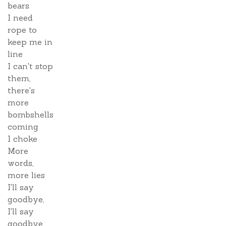
bears
I need
rope to
keep me in
line
I can't stop
them,
there's
more
bombshells
coming
I choke
More
words,
more lies
I'll say
goodbye,
I'll say
goodbye...