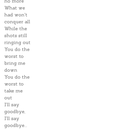
no more
What we
had won't
conquer all
While the
shots still
ringing out
You do the
worst to
bring me
down
You do the
worst to
take me
out
I'll say
goodbye,
I'll say
goodbye...