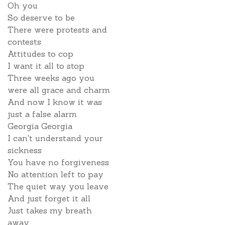
Oh you
So deserve to be
There were protests and
contests
Attitudes to cop
I want it all to stop
Three weeks ago you
were all grace and charm
And now I know it was
just a false alarm
Georgia Georgia
I can't understand your
sickness
You have no forgiveness
No attention left to pay
The quiet way you leave
And just forget it all
Just takes my breath
away