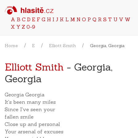
A
B
C
D
E
F
G
H
I
J
K
L
M
N
O
P
Q
R
S
T
U
V
W
X
Y
Z
0-9
Home
E
Elliott Smith
Georgia, Georgia
Elliott Smith
- Georgia,
Georgia
Georgia Georgia
It's been many miles
Since I've seen your
fallen smile
Close up and personal
Your arsenal of excuses