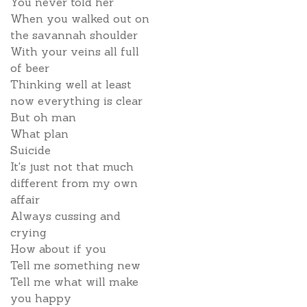
You never told her
When you walked out on
the savannah shoulder
With your veins all full
of beer
Thinking well at least
now everything is clear
But oh man
What plan
Suicide
It's just not that much
different from my own
affair
Always cussing and
crying
How about if you
Tell me something new
Tell me what will make
you happy