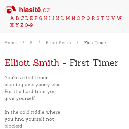
A
B
C
D
E
F
G
H
I
J
K
L
M
N
O
P
Q
R
S
T
U
V
W
X
Y
Z
0-9
Home
E
Elliott Smith
First Timer
Elliott Smith
- First Timer
You're a first timer,
blaming everybody else
For the hard time you
give yourself
In the cold riddle where
you find yourself not
blocked