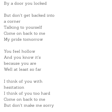
By a door you locked
But don't get backed into
a corner
Talking to yourself
Come on back to me
My pride tomorrow
You feel hollow
And you know it's
because you are
Well at least so far
I think of you with
hesitation
I think of you too hard
Come on back to me
But don't make me sorry