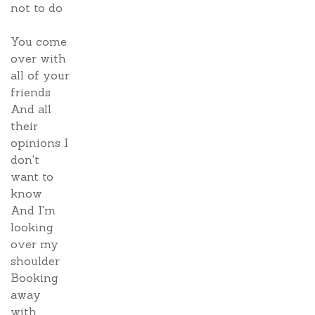
not to do
You come
over with
all of your
friends
And all
their
opinions I
don't
want to
know
And I'm
looking
over my
shoulder
Booking
away
with