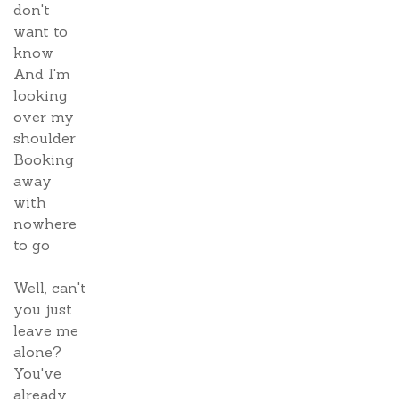
don't
want to
know
And I'm
looking
over my
shoulder
Booking
away
with
nowhere
to go
Well, can't
you just
leave me
alone?
You've
already