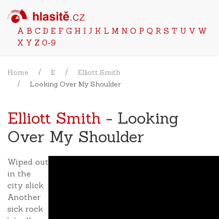
A
B
C
D
E
F
G
H
I
J
K
L
M
N
O
P
Q
R
S
T
U
V
W
X
Y
Z
0-9
Home
E
Elliott Smith
Looking Over My Shoulder
Elliott Smith
- Looking
Over My Shoulder
Wiped out
in the
city slick
Another
sick rock