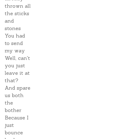
thrown all
the sticks
and
stones
You had
to send
my way
Well, can't
you just
leave it at
that?
And spare
us both
the
bother
Because I
just
bounce