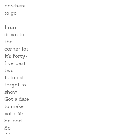
nowhere
to go
I run
down to
the
corner lot
It's forty-
five past
two
I almost
forgot to
show
Got a date
to make
with Mr.
So-and-
So