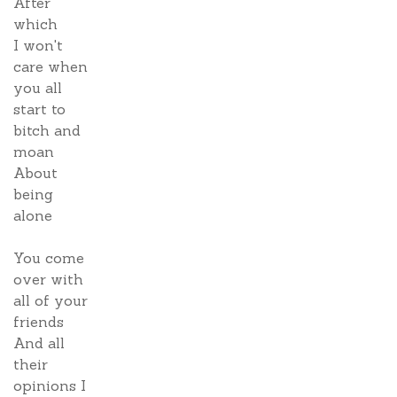
After
which
I won't
care when
you all
start to
bitch and
moan
About
being
alone
You come
over with
all of your
friends
And all
their
opinions I