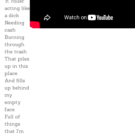
'n' roller
acting like
a dick
Needing
cash
Burning
through
the trash
That piles
up in this
place
And fills
up behind
my
empty
face
Full of
things
that I'm