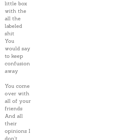
little box
with the
all the
labeled
shit
You
would say
to keep
confusion
away
You come
over with
all of your
friends
And all
their
opinions I
don't