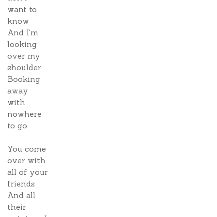
want to
know
And I'm
looking
over my
shoulder
Booking
away
with
nowhere
to go
You come
over with
all of your
friends
And all
their