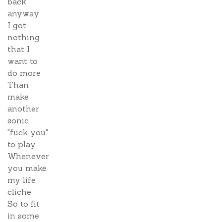
back
anyway
I got
nothing
that I
want to
do more
Than
make
another
sonic
"fuck you"
to play
Whenever
you make
my life
cliche
So to fit
in some