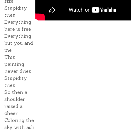
size
Stupidity
tries
Everything
here is free
Everything
but you and
me
This
painting
never dries
Stupidity
tries
So then a
shoulder
raised a
cheer
Coloring the
sky with ash