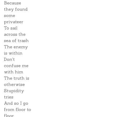
Because
they found
some
privateer
To sail
across the
sea of trash
The enemy
is within
Don't
confuse me
with him
The truth is
otherwise
Stupidity
tries
And so I go
from floor to
floor