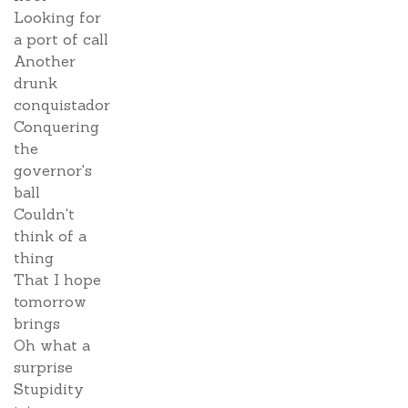
Looking for
a port of call
Another
drunk
conquistador
Conquering
the
governor's
ball
Couldn't
think of a
thing
That I hope
tomorrow
brings
Oh what a
surprise
Stupidity