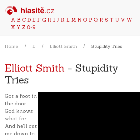
A
B
C
D
E
F
G
H
I
J
K
L
M
N
O
P
Q
R
S
T
U
V
W
X
Y
Z
0-9
Home
E
Elliott Smith
Stupidity Tries
Elliott Smith
- Stupidity
Tries
Got a foot in
the door
God knows
what for
And he'll cut
me down to