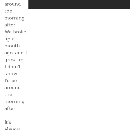
around
the
morning
after
We broke
up a
month
ago, and I
grew up -
I didn't
know
I'd be
around
the
morning
after
It's
always