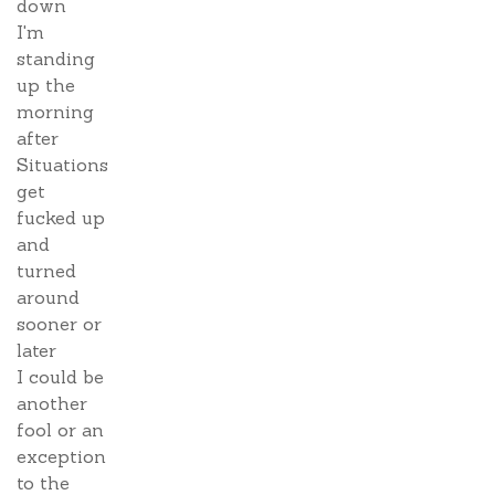
down
I'm
standing
up the
morning
after
Situations
get
fucked up
and
turned
around
sooner or
later
I could be
another
fool or an
exception
to the