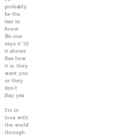
probably
be the
last to
know
No one
says it 'til
it shows
See how
it is, they
want you
or they
don't
Say yes
I'm in
love with
the world
through