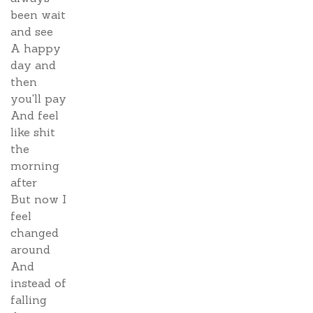
been wait
and see
A happy
day and
then
you'll pay
And feel
like shit
the
morning
after
But now I
feel
changed
around
And
instead of
falling