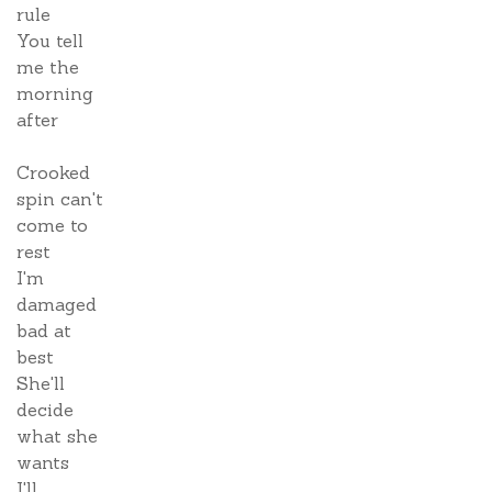
rule
You tell
me the
morning
after
Crooked
spin can't
come to
rest
I'm
damaged
bad at
best
She'll
decide
what she
wants
I'll