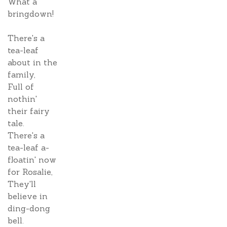
What a
bringdown!
There's a
tea-leaf
about in the
family,
Full of
nothin'
their fairy
tale.
There's a
tea-leaf a-
floatin' now
for Rosalie,
They'll
believe in
ding-dong
bell.