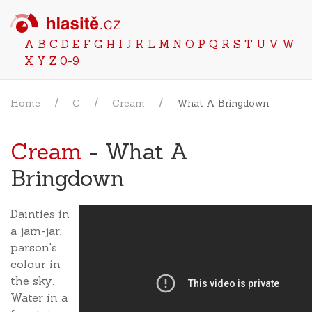
A
B
C
D
E
F
G
H
I
J
K
L
M
N
O
P
Q
R
S
T
U
V
W
X
Y
Z
0-9
Home
C
Cream
What A Bringdown
Cream
- What A
Bringdown
Dainties in
a jam-jar,
parson's
colour in
the sky.
Water in a