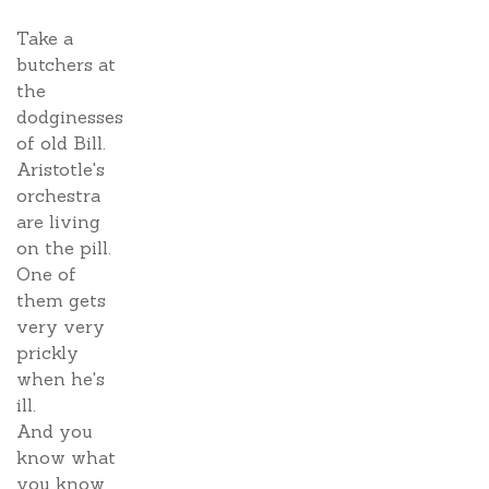
Take a
butchers at
the
dodginesses
of old Bill.
Aristotle's
orchestra
are living
on the pill.
One of
them gets
very very
prickly
when he's
ill.
And you
know what
you know