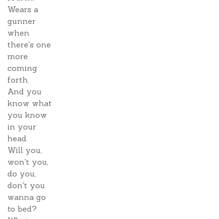
Wears a
gunner
when
there's one
more
coming
forth.
And you
know what
you know
in your
head.
Will you,
won't you,
do you,
don't you
wanna go
to bed?