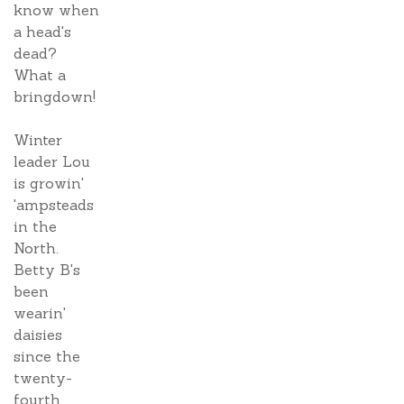
know when
a head's
dead?
What a
bringdown!
Winter
leader Lou
is growin'
'ampsteads
in the
North.
Betty B's
been
wearin'
daisies
since the
twenty-
fourth.