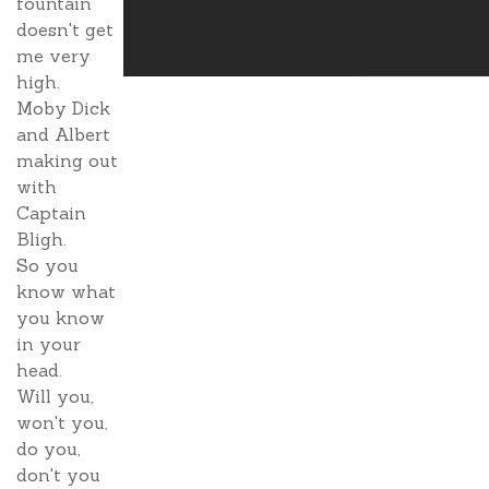
fountain
doesn't get
me very
high.
Moby Dick
and Albert
making out
with
Captain
Bligh.
So you
know what
you know
in your
head.
Will you,
won't you,
do you,
don't you