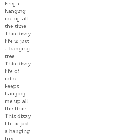
keeps
hanging
me up all
the time
This dizzy
life is just
a hanging
tree
This dizzy
life of
mine
keeps
hanging
me up all
the time
This dizzy
life is just
a hanging
tree