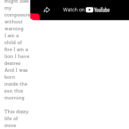
might lose
my
composure
without
warning
I am a
child of
fire I am a
lion I have
desires
And I was
born
inside the
sun this
morning
This dizzy
life of
mine