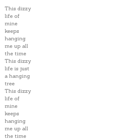
This dizzy
life of
mine
keeps
hanging
me up all
the time
This dizzy
life is just
a hanging
tree
This dizzy
life of
mine
keeps
hanging
me up all
the time