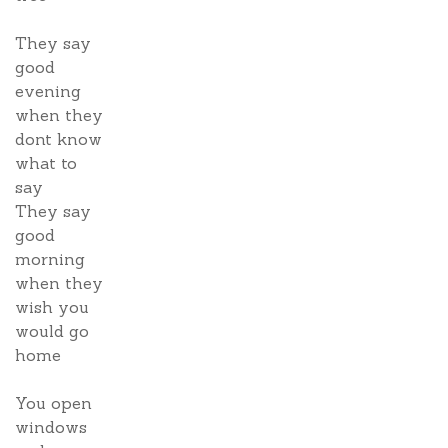
They say
good
evening
when they
dont know
what to
say
They say
good
morning
when they
wish you
would go
home
You open
windows