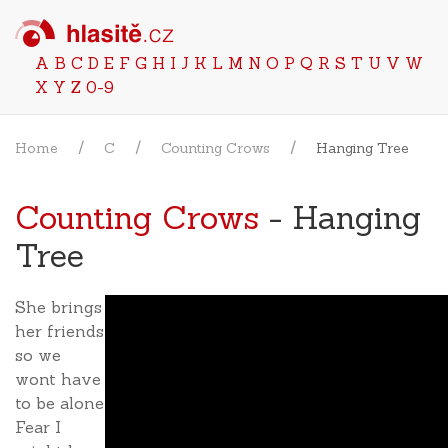
A
B
C
D
E
F
G
H
I
J
K
L
M
N
O
P
Q
R
S
T
U
V
W
X
Y
Z
0-9
Home
C
Counting Crows
Hanging Tree
Counting Crows
- Hanging
Tree
She brings
her friends
so we
wont have
to be alone
Fear I