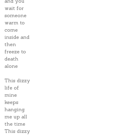
and you
wait for
someone
warm to
come
inside and
then
freeze to
death
alone
This dizzy
life of
mine
keeps
hanging
me up all
the time
This dizzy