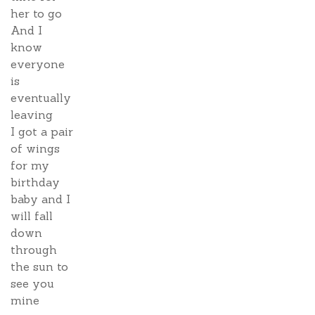
her to go
And I
know
everyone
is
eventually
leaving
I got a pair
of wings
for my
birthday
baby and I
will fall
down
through
the sun to
see you
mine