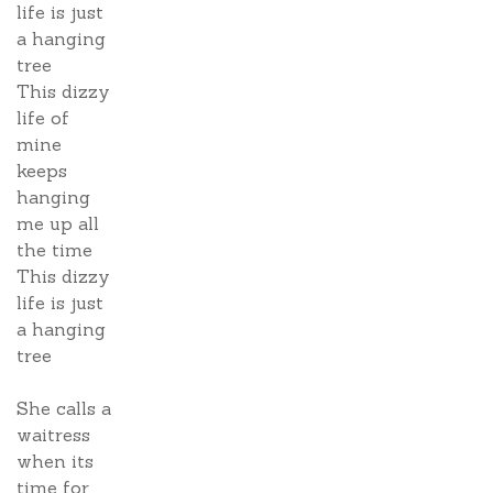
life is just
a hanging
tree
This dizzy
life of
mine
keeps
hanging
me up all
the time
This dizzy
life is just
a hanging
tree
She calls a
waitress
when its
time for