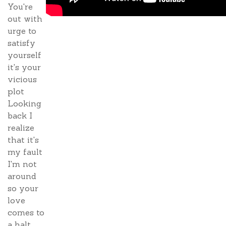
You're
out with
urge to
satisfy
yourself
it's your
vicious
plot
Looking
back I
realize
that it's
my fault
I'm not
around
so your
love
comes to
a halt