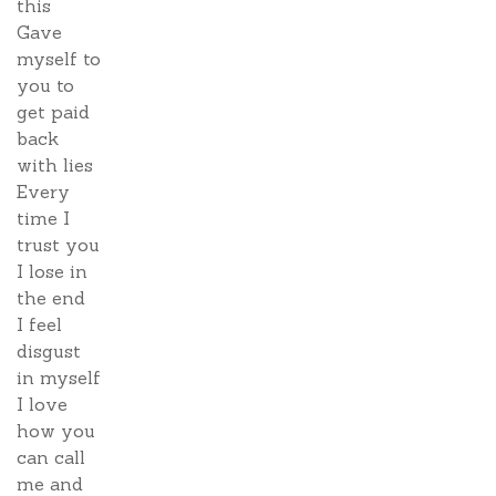
this
Gave
myself to
you to
get paid
back
with lies
Every
time I
trust you
I lose in
the end
I feel
disgust
in myself
I love
how you
can call
me and