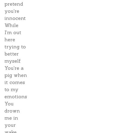
pretend
you're
innocent
While
I'm out
here
trying to
better
myself
You're a
pig when
it comes
to my
emotions
You
drown
me in
your
wake