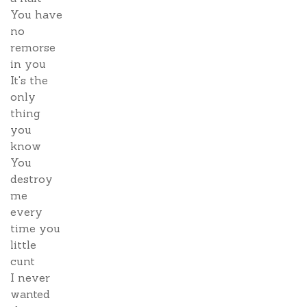
You have
no
remorse
in you
It's the
only
thing
you
know
You
destroy
me
every
time you
little
cunt
I never
wanted