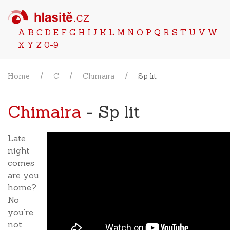
A
B
C
D
E
F
G
H
I
J
K
L
M
N
O
P
Q
R
S
T
U
V
W
X
Y
Z
0-9
Home
C
Chimaira
Sp lit
Chimaira
- Sp lit
Late
night
comes
are you
home?
No
you're
not