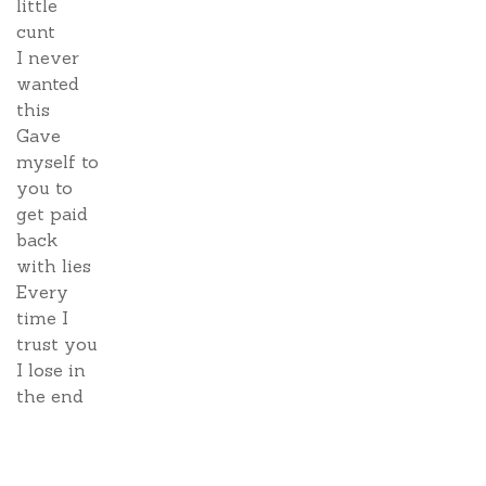
little
cunt
I never
wanted
this
Gave
myself to
you to
get paid
back
with lies
Every
time I
trust you
I lose in
the end