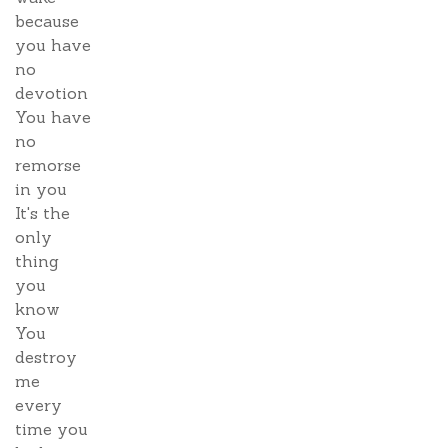
because
you have
no
devotion
You have
no
remorse
in you
It's the
only
thing
you
know
You
destroy
me
every
time you