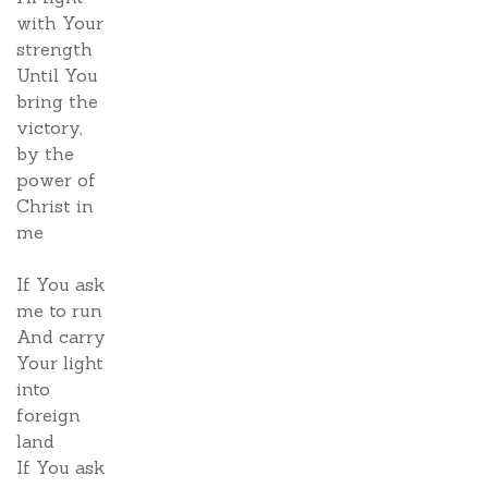
with Your
strength
Until You
bring the
victory,
by the
power of
Christ in
me
If You ask
me to run
And carry
Your light
into
foreign
land
If You ask