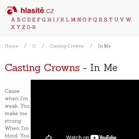
A
B
C
D
E
F
G
H
I
J
K
L
M
N
O
P
Q
R
S
T
U
V
W
X
Y
Z
0-9
Home
C
Casting Crowns
In Me
Casting Crowns
- In Me
Cause
when I'm
weak, You
make me
strong
When I'm
blind, You