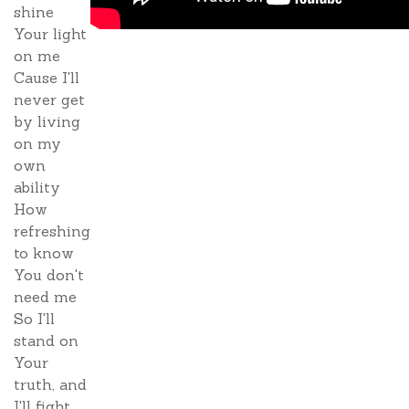
shine
Your light
on me
Cause I'll
never get
by living
on my
own
ability
How
refreshing
to know
You don't
need me
So I'll
stand on
Your
truth, and
I'll fight