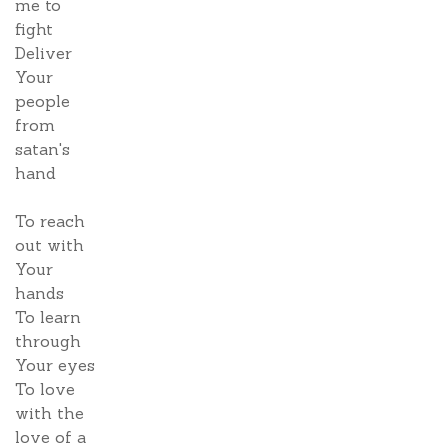
me to
fight
Deliver
Your
people
from
satan's
hand
To reach
out with
Your
hands
To learn
through
Your eyes
To love
with the
love of a