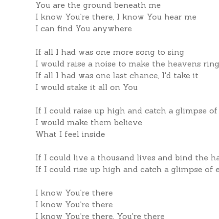
You are the ground beneath me
I know You're there, I know You hear me
I can find You anywhere
If all I had was one more song to sing
I would raise a noise to make the heavens rin
If all I had was one last chance, I'd take it
I would stake it all on You
If I could raise up high and catch a glimpse o
I would make them believe
What I feel inside
If I could live a thousand lives and bind the h
If I could rise up high and catch a glimpse of
I know You're there
I know You're there
I know You're there, You're there