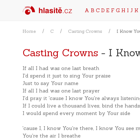
A
B
C
D
E
F
G
H
I
J
K
Home
C
Casting Crowns
I Know Yo
Casting Crowns
- I Know
If all I had was one last breath
I'd spend it just to sing Your praise
Just to say Your name
If all I had was one last prayer
I'd pray it 'cause I know You're always listeni
If I could live a thousand lives, bind the hand
I would spend every moment by Your side
'cause I, I know You're there, I know You see 
You're the air I breathe