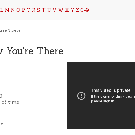
L
M
N
O
P
Q
R
S
T
U
V
W
X
Y
Z
0-9
u're There
 You're There
ng
s of time
me