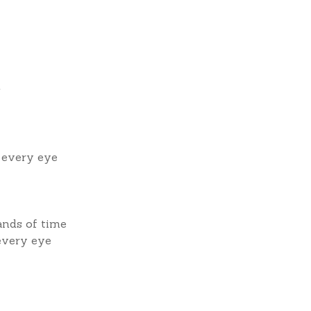
g
f every eye
ands of time
 every eye