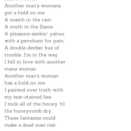
Another man's womans
got a hold on me
A match in the rain
A moth to the flame
A pleasure-seekin' yahoo
with a penchant for pain
A double-decker bus of
trouble, I'm in the way
I fell in love with another
mans woman
Another man's woman
has a hold on me
I painted over truth with
my tear-stained lies
I took all of the honey 'til
the honeycomb dry
These fantasies could
make a dead man rise