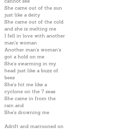
cannot see
She came out of the sun
just like a deity
She came out of the cold
and she is melting me
I fell in love with another
man's woman
Another man's woman's
got a hold on me
She's swarming in my
head just like a buzz of
bees
She's hit me like a
cyclone on the 7 seas
She came in from the
rain and
She's drowning me
Adrift and marrooned on