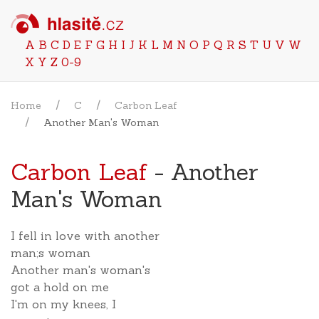
A
B
C
D
E
F
G
H
I
J
K
L
M
N
O
P
Q
R
S
T
U
V
W
X
Y
Z
0-9
Home
C
Carbon Leaf
Another Man's Woman
Carbon Leaf
- Another
Man's Woman
I fell in love with another
man;s woman
Another man's woman's
got a hold on me
I'm on my knees, I