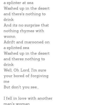
a splinter at sea
Washed up in the desert
and there's nothing to
drink
And its no surprise that
nothing rhymes with
womn
Adrift and marooned on
a splinted sea
Washed up in the desert
and theres nothing to
drink
Well, Oh Lord, I'm sure
your bored of forgiving
me
But don't you see...
I fell in love with another
man's woman